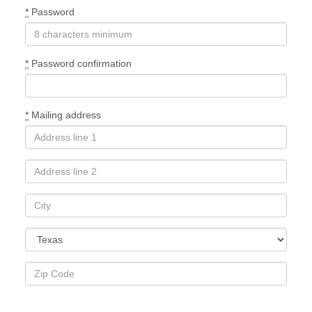
*
Password
*
Password confirmation
*
Mailing address