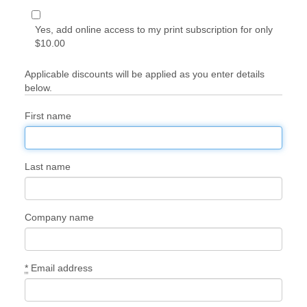
Yes, add online access to my print subscription for only
$10.00
Applicable discounts will be applied as you enter details
below.
First name
Last name
Company name
*
Email address