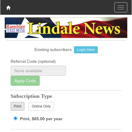
Existing subscribers:
Login Here
Referral Code (optional)
Apply Code
Subscription Type
Print
Online Only
Print, $65.00 per year