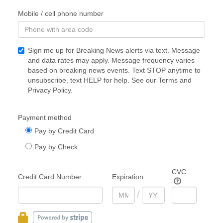
Mobile / cell phone number
Sign me up for Breaking News alerts via text. Message
and data rates may apply. Message frequency varies
based on breaking news events. Text STOP anytime to
unsubscribe, text HELP for help. See our
Terms
and
Privacy Policy
.
Payment method
Pay by Credit Card
Pay by Check
CVC
Credit Card Number
Expiration
/