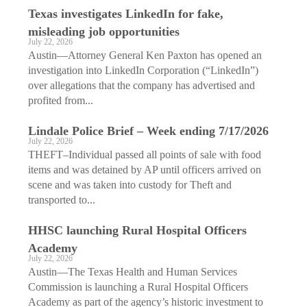
Texas investigates LinkedIn for fake,
misleading job opportunities
July 22, 2026
Austin—Attorney General Ken Paxton has opened an
investigation into LinkedIn Corporation (“LinkedIn”)
over allegations that the company has advertised and
profited from...
Lindale Police Brief – Week ending 7/17/2026
July 22, 2026
THEFT–Individual passed all points of sale with food
items and was detained by AP until officers arrived on
scene and was taken into custody for Theft and
transported to...
HHSC launching Rural Hospital Officers
Academy
July 22, 2026
Austin—The Texas Health and Human Services
Commission is launching a Rural Hospital Officers
Academy as part of the agency’s historic investment to