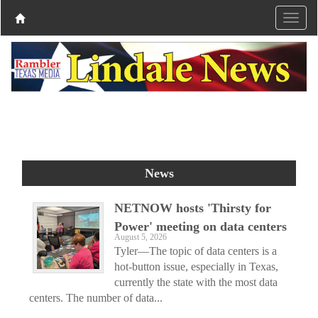
News
NETNOW hosts 'Thirsty for
Power' meeting on data centers
August 5, 2026
Tyler—The topic of data centers is a
hot-button issue, especially in Texas,
currently the state with the most data
centers. The number of data...