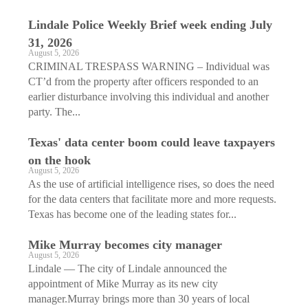
Lindale Police Weekly Brief week ending July
31, 2026
August 5, 2026
CRIMINAL TRESPASS WARNING – Individual was
CT’d from the property after officers responded to an
earlier disturbance involving this individual and another
party. The...
Texas' data center boom could leave taxpayers
on the hook
August 5, 2026
As the use of artificial intelligence rises, so does the need
for the data centers that facilitate more and more requests.
Texas has become one of the leading states for...
Mike Murray becomes city manager
August 5, 2026
Lindale — The city of Lindale announced the
appointment of Mike Murray as its new city
manager.Murray brings more than 30 years of local