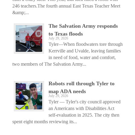
246 teachers.The fourth annual East Texas Teacher Meet
&amp;...
The Salvation Army responds
to Texas floods
July 29, 2026
Tyler—When floodwaters tore through
Kerrville and Uvalde, leaving families
in need of food, water and comfort,
two members of The Salvation Army...
Robots roll through Tyler to
map ADA needs
July 29, 2026
Tyler — Tyler's city council approved
an Americans with Disabilities Act
self-evaluation in 2025. The city then
spent eight months reviewing its...