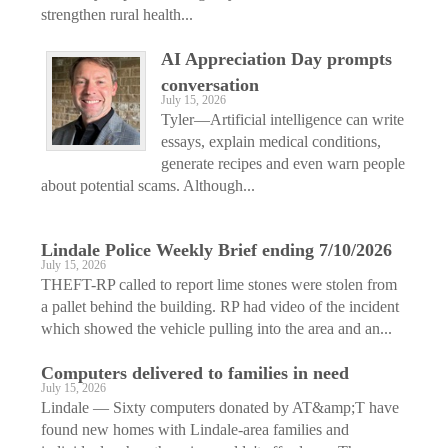
strengthen rural health...
AI Appreciation Day prompts
conversation
July 15, 2026
Tyler—Artificial intelligence can write
essays, explain medical conditions,
generate recipes and even warn people
about potential scams. Although...
Lindale Police Weekly Brief ending 7/10/2026
July 15, 2026
THEFT-RP called to report lime stones were stolen from
a pallet behind the building. RP had video of the incident
which showed the vehicle pulling into the area and an...
Computers delivered to families in need
July 15, 2026
Lindale — Sixty computers donated by AT&amp;T have
found new homes with Lindale-area families and