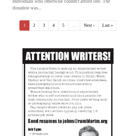
individuals who otherwise couldn't afford one. The
donation was...
1
2
3
4
5
…
Next ›
Last »