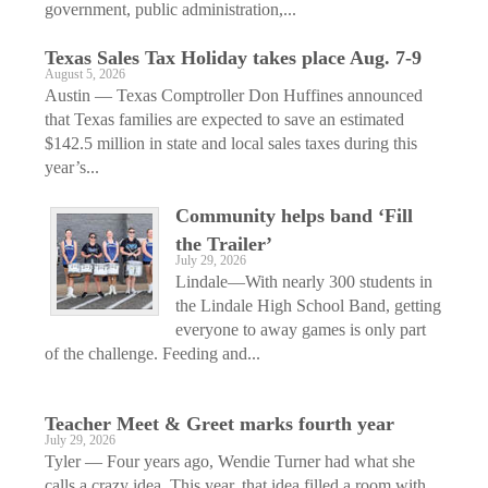
government, public administration,...
Texas Sales Tax Holiday takes place Aug. 7-9
August 5, 2026
Austin — Texas Comptroller Don Huffines announced
that Texas families are expected to save an estimated
$142.5 million in state and local sales taxes during this
year’s...
Community helps band ‘Fill
the Trailer’
July 29, 2026
Lindale—With nearly 300 students in
the Lindale High School Band, getting
everyone to away games is only part
of the challenge. Feeding and...
Teacher Meet & Greet marks fourth year
July 29, 2026
Tyler — Four years ago, Wendie Turner had what she
calls a crazy idea. This year, that idea filled a room with