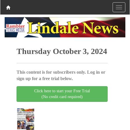
Thursday October 3, 2024
This content is for subscribers only. Log in or
sign up for a free trial below.
Click here to start your Free Trial
(No credit card required)