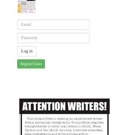
Register/Claim