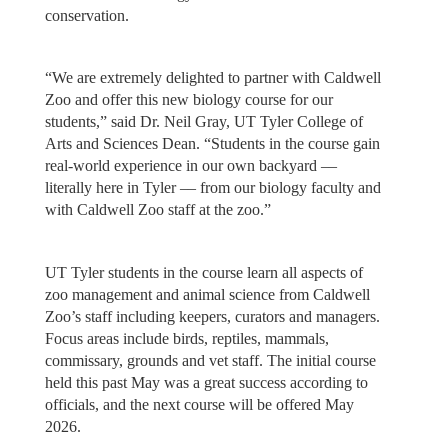
conservation.
“We are extremely delighted to partner with Caldwell
Zoo and offer this new biology course for our
students,” said Dr. Neil Gray, UT Tyler College of
Arts and Sciences Dean. “Students in the course gain
real-world experience in our own backyard ––
literally here in Tyler –– from our biology faculty and
with Caldwell Zoo staff at the zoo.”
UT Tyler students in the course learn all aspects of
zoo management and animal science from Caldwell
Zoo’s staff including keepers, curators and managers.
Focus areas include birds, reptiles, mammals,
commissary, grounds and vet staff. The initial course
held this past May was a great success according to
officials, and the next course will be offered May
2026.