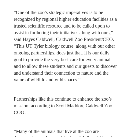
“One of the zoo’s strategic imperatives is to be
recognized by regional higher education facilities as a
trusted scientific resource and to be called upon to
assist in furthering their initiatives along with ours,”
said Hayes Caldwell, Caldwell Zoo President/CEO.
“This UT Tyler biology course, along with our other
ongoing partnerships, does just that. It is our daily
goal to provide the very best care for every animal
and to allow these students and our guests to discover
and understand their connection to nature and the
value of wildlife and wild spaces.”
Partnerships like this continue to enhance the zoo’s
mission, according to Scott Maddox, Caldwell Zoo
COO.
“Many of the animals that live at the zoo are