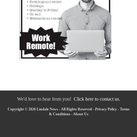
We'd love to hear from you!
Click here to contact us.
Copyright © 2026 Lindale News - All Rights Reserved -
Privacy Policy
-
Terms
& Conditions
-
About Us