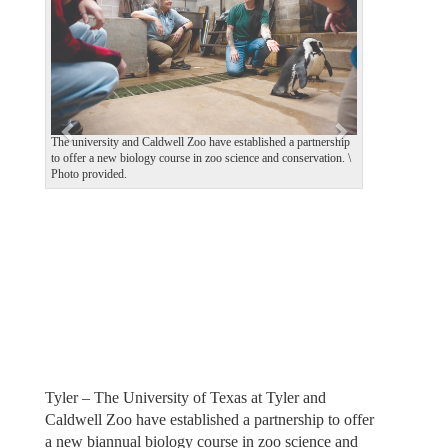
v
t
i
o
u
s
The university and Caldwell Zoo have established a partnership
to offer a new biology course in zoo science and conservation. \
Photo provided.
Tyler – The University of Texas at Tyler and
Caldwell Zoo have established a partnership to offer
a new biannual biology course in zoo science and