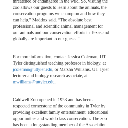
threatened or endangered in the wild. So, visiting the
zoo allows our guests to learn about the animals, the
conservation programs we champion and how they
can help,” Maddox said. “The absolute best
professional and scientific animal management for
our animals and our conservation efforts in Texas and
globally are important to our guests.”
For more information, contact Jessica Coleman, UT
Tyler distinguished teaching professor in biology, at
jcoleman@uttyler.edu
, or Marsha Williams, UT Tyler
lecturer and biology research associate, at
mwilliams@uttyler.edu
.
Caldwell Zoo opened in 1953 and has been a
respected cornerstone of the community in Tyler by
providing excellent family entertainment, educational
opportunities and world-class conservation. The zoo
has been a long-standing member of the Association