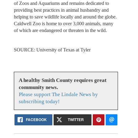
of Zoos and Aquariums and remains dedicated to
providing best practices in animal husbandry and
helping to save wildlife locally and around the globe.
Caldwell Zoo is home to over 3,000 animals, many
of which are endangered or threaten in the wild.
SOURCE: University of Texas at Tyler
A healthy Smith County requires great
community news.
Please support The Lindale News by
subscribing today!
FACEBOOK
TWITTER