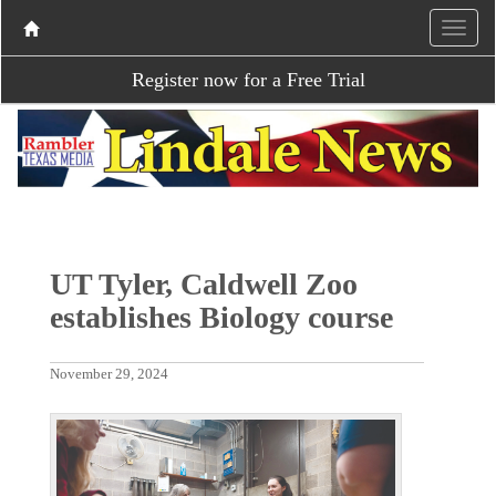
Register now for a Free Trial
UT Tyler, Caldwell Zoo
establishes Biology course
November 29, 2024
P
N
r
e
e
x