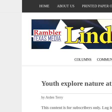
HOME
ABOUT US
PRINTED PAPER 
COLUMNS
COMMUN
Youth explore nature a
by Arden Terry
This content is for subscribers only. Log in