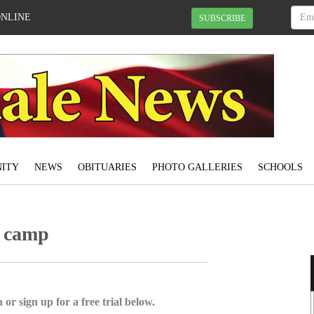
ONLINE
SUBSCRIBE
ITY
NEWS
OBITUARIES
PHOTO GALLERIES
SCHOOLS
t camp
 or sign up for a free trial below.