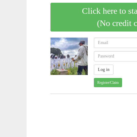
Click here to st
(No credit 
Register/Claim