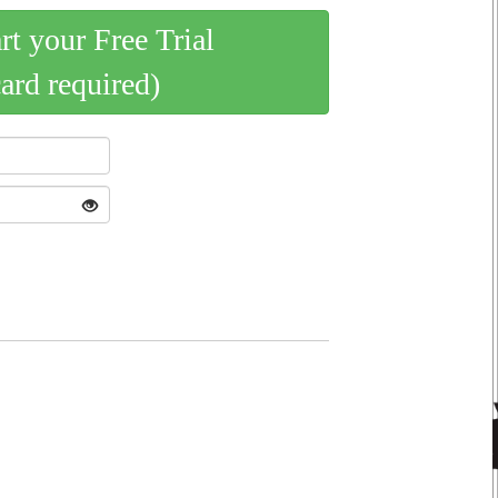
art your Free Trial
card required)