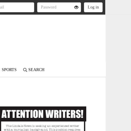
SPORTS
SEARCH