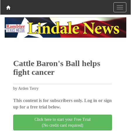
Cattle Baron's Ball helps
fight cancer
by Arden Terry
This content is for subscribers only. Log in or sign
up for a free trial below.
Click here to start your Free Trial
(No credit card required)