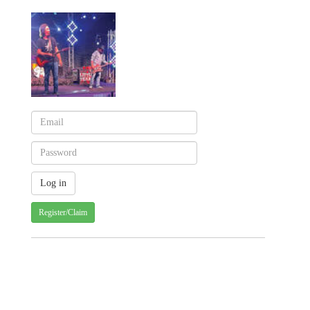
Register/Claim