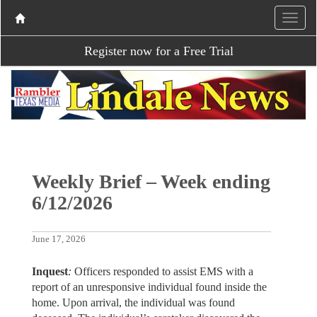
Register now for a Free Trial
Weekly Brief – Week ending
6/12/2026
June 17, 2026
Inquest
:
Officers responded to assist EMS with a
report of an unresponsive individual found inside the
home. Upon arrival, the individual was found