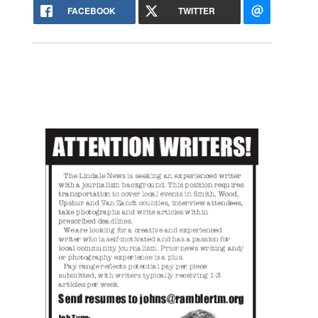
FACEBOOK
TWITTER