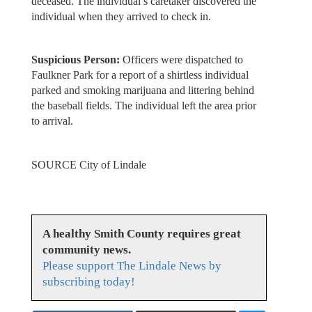
deceased. The individual’s caretaker discovered the
individual when they arrived to check in.
Suspicious Person:
Officers were dispatched to
Faulkner Park for a report of a shirtless individual
parked and smoking marijuana and littering behind
the baseball fields. The individual left the area prior
to arrival.
SOURCE City of Lindale
A healthy Smith County requires great
community news.
Please support The Lindale News by
subscribing today!