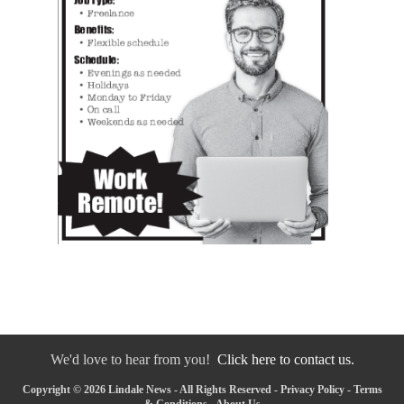
We'd love to hear from you!
Click here to contact us.
Copyright © 2026 Lindale News - All Rights Reserved -
Privacy Policy
-
Terms