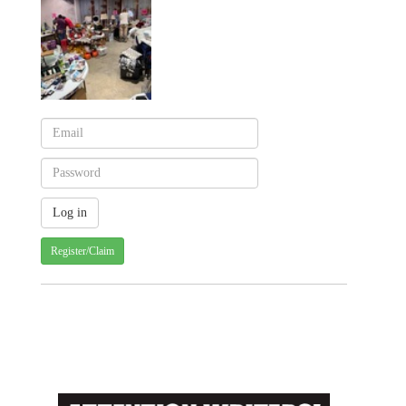
Register/Claim