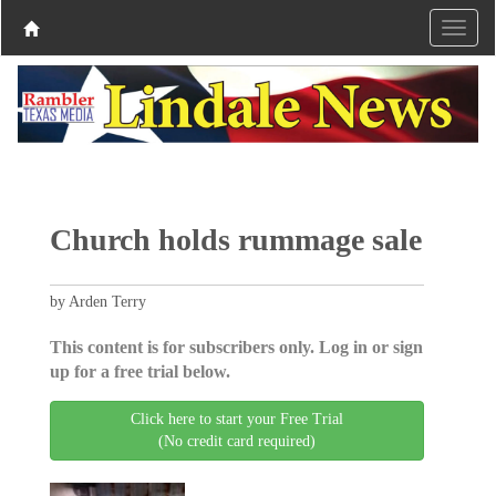
Church holds rummage sale
by Arden Terry
This content is for subscribers only. Log in or sign
up for a free trial below.
Click here to start your Free Trial
(No credit card required)