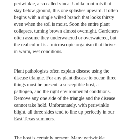
periwinkle, also called vinca. Unlike root rots that
stay below ground, this one splashes upward. It often
begins with a single wilted branch that looks thirsty
even when the soil is moist. Soon the entire plant
collapses, turning brown almost overnight. Gardeners
often assume they underwatered or overwatered, but
the real culprit is a microscopic organism that thrives
in warm, wet conditions.
Plant pathologists often explain disease using the
disease triangle. For any plant disease to occur, three
things must be present: a susceptible host, a
pathogen, and the right environmental conditions.
Remove any one side of the triangle and the disease
cannot take hold. Unfortunately, with periwinkle
blight, all three sides tend to line up perfectly in our
East Texas summers.
The host is certainly present. Many periwinkle