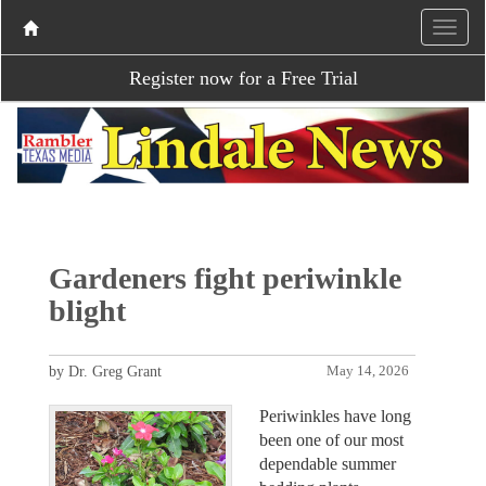
Register now for a Free Trial
Gardeners fight periwinkle
blight
by Dr. Greg Grant
May 14, 2026
Periwinkles have long
been one of our most
dependable summer