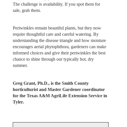
The challenge is availability. If you spot them for
sale, grab them.
Periwinkles remain beautiful plants, but they now
require thoughtful care and careful watering. By
understanding the disease triangle and how moisture
encourages aerial phytophthora, gardeners can make
informed choices and give their periwinkles the best
chance to shine through our typically hot, dry
summer.
Greg Grant, Ph.D., is the Smith County
horticulturist and Master Gardener coordinator
for the Texas A&M AgriLife Extension Service in
Tyler.