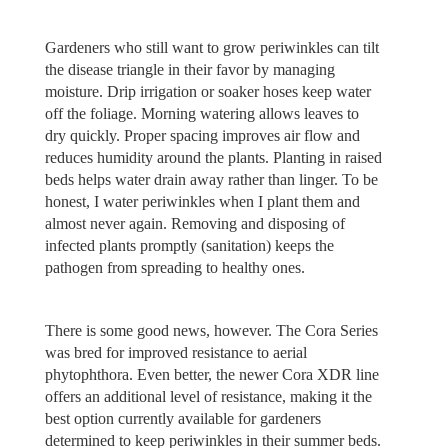
Gardeners who still want to grow periwinkles can tilt
the disease triangle in their favor by managing
moisture. Drip irrigation or soaker hoses keep water
off the foliage. Morning watering allows leaves to
dry quickly. Proper spacing improves air flow and
reduces humidity around the plants. Planting in raised
beds helps water drain away rather than linger. To be
honest, I water periwinkles when I plant them and
almost never again. Removing and disposing of
infected plants promptly (sanitation) keeps the
pathogen from spreading to healthy ones.
There is some good news, however. The Cora Series
was bred for improved resistance to aerial
phytophthora. Even better, the newer Cora XDR line
offers an additional level of resistance, making it the
best option currently available for gardeners
determined to keep periwinkles in their summer beds.