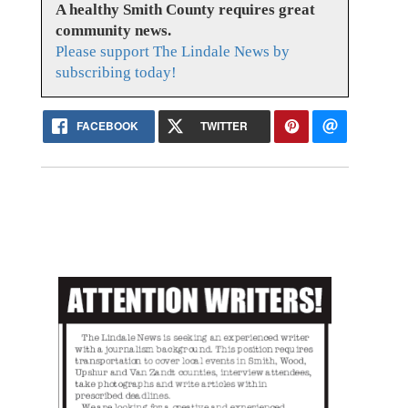
A healthy Smith County requires great
community news.
Please support The Lindale News by
subscribing today!
FACEBOOK
TWITTER