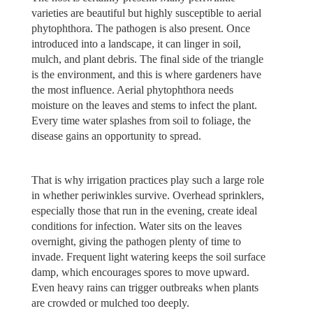
varieties are beautiful but highly susceptible to aerial
phytophthora. The pathogen is also present. Once
introduced into a landscape, it can linger in soil,
mulch, and plant debris. The final side of the triangle
is the environment, and this is where gardeners have
the most influence. Aerial phytophthora needs
moisture on the leaves and stems to infect the plant.
Every time water splashes from soil to foliage, the
disease gains an opportunity to spread.
That is why irrigation practices play such a large role
in whether periwinkles survive. Overhead sprinklers,
especially those that run in the evening, create ideal
conditions for infection. Water sits on the leaves
overnight, giving the pathogen plenty of time to
invade. Frequent light watering keeps the soil surface
damp, which encourages spores to move upward.
Even heavy rains can trigger outbreaks when plants
are crowded or mulched too deeply.