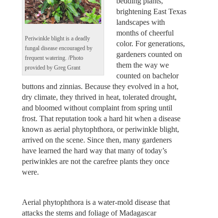
bedding plants,
brightening East Texas
landscapes with
months of cheerful
Periwinkle blight is a deadly
color. For generations,
fungal disease encouraged by
gardeners counted on
frequent watering. /Photo
them the way we
provided by Greg Grant
counted on bachelor
buttons and zinnias. Because they evolved in a hot,
dry climate, they thrived in heat, tolerated drought,
and bloomed without complaint from spring until
frost. That reputation took a hard hit when a disease
known as aerial phytophthora, or periwinkle blight,
arrived on the scene. Since then, many gardeners
have learned the hard way that many of today’s
periwinkles are not the carefree plants they once
were.
Aerial phytophthora is a water‑mold disease that
attacks the stems and foliage of Madagascar