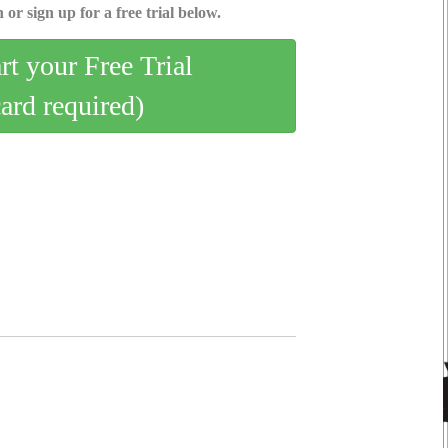
 or sign up for a free trial below.
art your Free Trial
card required)