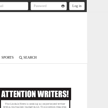
SPORTS
SEARCH