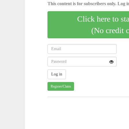
This content is for subscribers only. Log in
Click here to st
(No credit 
Register/Claim