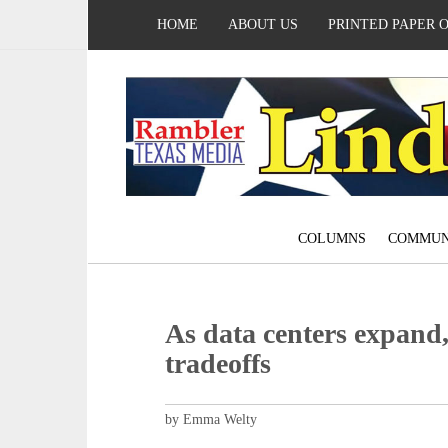
HOME
ABOUT US
PRINTED PAPER 
COLUMNS
COMMUN
As data centers expand
tradeoffs
by Emma Welty