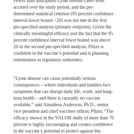
Fewer than anticipated Lyme disease cases were
accrued over the study period, and the pre-
determined statistical criterion (95 percent confidence
interval lower bound >20) was not met in the first
pre-specified analysis (primary endpoint). Given the
clinically meaningful efficacy and the fact that the 95
percent confidence interval lower bound was above
20 in the second pre-specified analysis, Pfizer is
confident in the vaccine’s potential and is planning
submissions to regulatory authorities.
“Lyme disease can cause potentially serious
consequences – where individuals and families face
symptoms that can disrupt daily life, work, and long-
term health – and there is currently no vaccine
available,” said Annaliesa Anderson, Ph.D., senior
vice president and chief vaccines officer, Pfizer. “The
efficacy shown in the VALOR study of more than 70
percent is highly encouraging and creates confidence
in the vaccine’s potential to protect against this