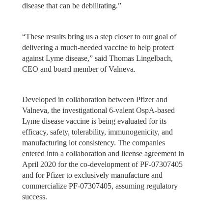
disease that can be debilitating.”
“These results bring us a step closer to our goal of
delivering a much-needed vaccine to help protect
against Lyme disease,” said Thomas Lingelbach,
CEO and board member of Valneva.
Developed in collaboration between Pfizer and
Valneva, the investigational 6-valent OspA-based
Lyme disease vaccine is being evaluated for its
efficacy, safety, tolerability, immunogenicity, and
manufacturing lot consistency. The companies
entered into a collaboration and license agreement in
April 2020 for the co-development of PF-07307405
and for Pfizer to exclusively manufacture and
commercialize PF-07307405, assuming regulatory
success.