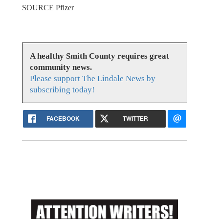
SOURCE Pfizer
A healthy Smith County requires great
community news.
Please support The Lindale News by
subscribing today!
FACEBOOK
TWITTER