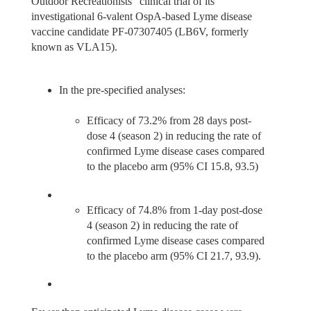
Outdoor Recreationists” clinical trial of its
investigational 6-valent OspA-based Lyme disease
vaccine candidate PF-07307405 (LB6V, formerly
known as VLA15).
In the pre-specified analyses:
Efficacy of 73.2% from 28 days post-
dose 4 (season 2) in reducing the rate of
confirmed Lyme disease cases compared
to the placebo arm (95% CI 15.8, 93.5)
Efficacy of 74.8% from 1-day post-dose
4 (season 2) in reducing the rate of
confirmed Lyme disease cases compared
to the placebo arm (95% CI 21.7, 93.9).