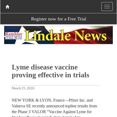
Register now for a Free Trial
Lyme disease vaccine
proving effective in trials
March 25, 2026
NEW YORK & LYON, France—Pfizer Inc. and
Valneva SE recently announced topline results from
the Phase 3 VALOR “Vaccine Against Lyme for