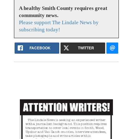
A healthy Smith County requires great
community news.
Please support The Lindale News by
subscribing today!
FACEBOOK
TWITTER