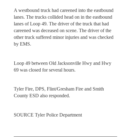
A westbound truck had careened into the eastbound
lanes. The trucks collided head on in the eastbound
lanes of Loop 49. The driver of the truck that had
careened was deceased on scene. The driver of the
other truck suffered minor injuries and was checked
by EMS.
Loop 49 between Old Jacksonville Hwy and Hwy
69 was closed for several hours.
Tyler Fire, DPS, Flint/Gresham Fire and Smith
County ESD also responded.
SOURCE Tyler Police Department