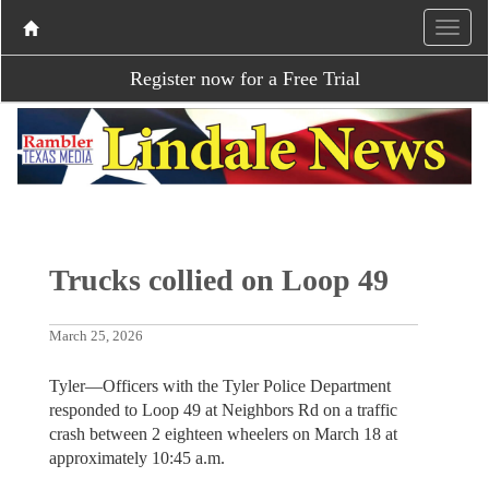
Register now for a Free Trial
Trucks collied on Loop 49
March 25, 2026
Tyler—Officers with the Tyler Police Department
responded to Loop 49 at Neighbors Rd on a traffic
crash between 2 eighteen wheelers on March 18 at
approximately 10:45 a.m.