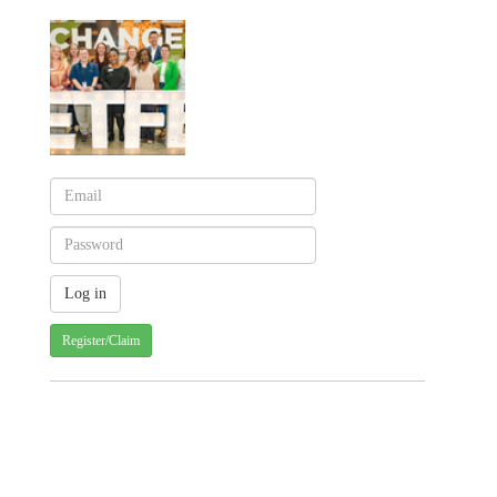
Register/Claim