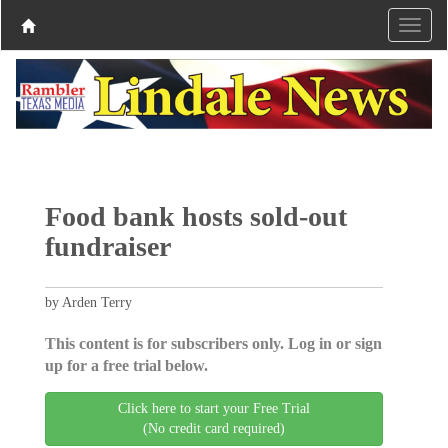
Food bank hosts sold-out
fundraiser
by Arden Terry
This content is for subscribers only. Log in or sign
up for a free trial below.
Click here to start your Free Trial
(No credit card required)