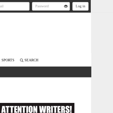
SPORTS
SEARCH