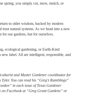
me spring, you simply cut, mow, mulch, or
 a return to older wisdom, backed by modern
nd trust natural systems. As we head into a new
ust for our gardens, but for ourselves.
ing, ecological gardening, or Earth-Kind
 new label. All are intelligent, responsible, and
iculturist and Master Gardener coordinator for
n Tyler. You can read his “Greg’s Ramblings”
Garden” in each issue of Texas Gardener
im on Facebook at “Greg Grant Gardens” or