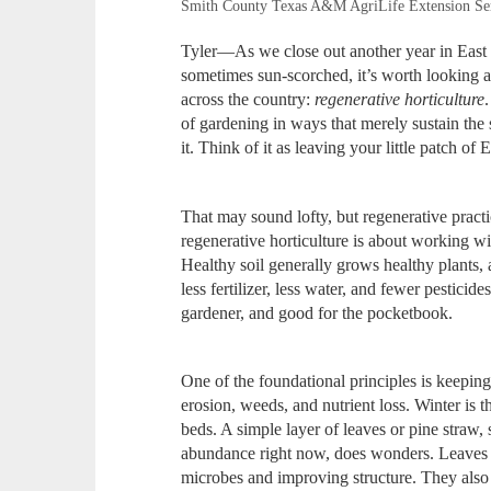
Smith County Texas A&M AgriLife Extension Se
Tyler—As we close out another year in East
sometimes sun‑scorched, it’s worth looking ah
across the country:
regenerative horticulture
of gardening in ways that merely sustain the 
it. Think of it as leaving your little patch of 
That may sound lofty, but regenerative practice
regenerative horticulture is about working wi
Healthy soil generally grows healthy plants, 
less fertilizer, less water, and fewer pesticid
gardener, and good for the pocketbook.
One of the foundational principles is keeping 
erosion, weeds, and nutrient loss. Winter is 
beds. A simple layer of leaves or pine straw
abundance right now, does wonders. Leaves 
microbes and improving structure. They also 