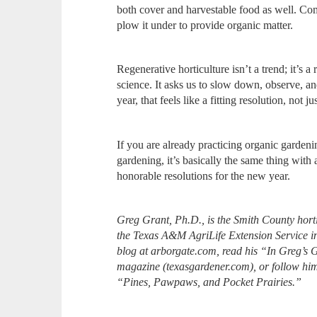
both cover and harvestable food as well. Co
plow it under to provide organic matter.
Regenerative horticulture isn’t a trend; it’s
science. It asks us to slow down, observe, a
year, that feels like a fitting resolution, not j
If you are already practicing organic garden
gardening, it’s basically the same thing with a
honorable resolutions for the new year.
Greg Grant, Ph.D., is the Smith County hort
the Texas A&M AgriLife Extension Service i
blog at arborgate.com, read his “In Greg’s 
magazine (texasgardener.com), or follow h
“Pines, Pawpaws, and Pocket Prairies.”