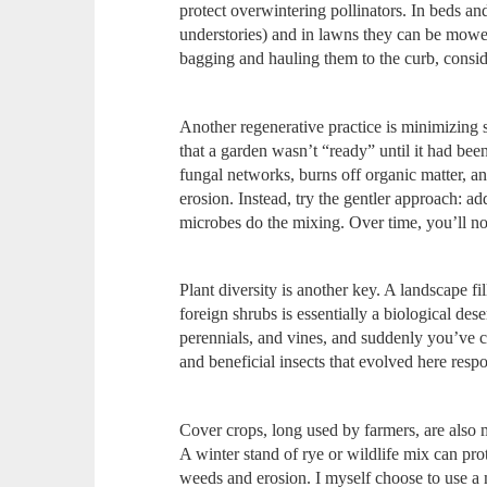
protect overwintering pollinators. In beds and
understories) and in lawns they can be mowed
bagging and hauling them to the curb, conside
Another regenerative practice is minimizing 
that a garden wasn’t “ready” until it had been 
fungal networks, burns off organic matter, a
erosion. Instead, try the gentler approach: 
microbes do the mixing. Over time, you’ll noti
Plant diversity is another key. A landscape fi
foreign shrubs is essentially a biological des
perennials, and vines, and suddenly you’ve cr
and beneficial insects that evolved here resp
Cover crops, long used by farmers, are also
A winter stand of rye or wildlife mix can prot
weeds and erosion. I myself choose to use a 