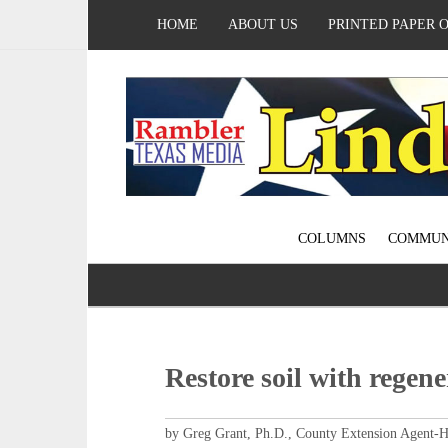
HOME
ABOUT US
PRINTED PAPER 
COLUMNS
COMMUN
Restore soil with regene
by Greg Grant, Ph.D., County Extension Agent-H