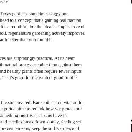
rvice
 Texas gardens, sometimes soggy and
ead to a concept that’s gaining real traction
. It’s a mouthful, but the idea is simple. Instead
soil, regenerative gardening actively improves
Earth better than you found it.
s are surprisingly practical. At its heart,
th natural processes rather than against them.
and healthy plants often require fewer inputs:
es. That’s good for the garden, good for the
the soil covered. Bare soil is an invitation for
the perfect time to rethink how we protect our
, something most East Texans have in
and needles break down slowly, feeding soil
prevent erosion, keep the soil warmer, and