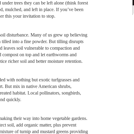
 under trees they can be left alone (think forest
, mulched, and left in place. If you’ve been
r this your invitation to stop.
soil disturbance. Many of us grew up believing
tilled into a fine powder. But tilling disrupts
nd leaves soil vulnerable to compaction and
add compost on top and let earthworms and
ce richer soil and better moisture retention.
lled with nothing but exotic turfgrasses and
ert. But mix in native American shrubs,
eated habitat. Local pollinators, songbirds,
ond quickly.
 making their way into home vegetable gardens.
ect soil, add organic matter, plus prevent
mixture of turnip and mustard greens providing