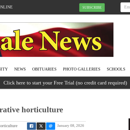
ONLINE
SUBSCRIBE
ITY
NEWS
OBITUARIES
PHOTO GALLERIES
SCHOOLS
Click here to start your Free Trial (no credit card required)
rative horticulture
orticulture
January 08, 2026