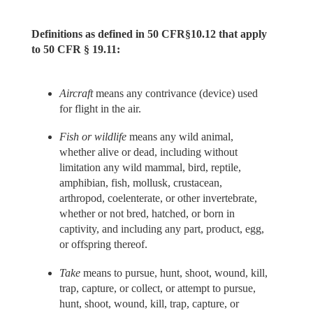
Definitions as defined in 50 CFR§10.12 that apply
to 50 CFR § 19.11:
Aircraft
means any contrivance (device) used
for flight in the air.
Fish or wildlife
means any wild animal,
whether alive or dead, including without
limitation any wild mammal, bird, reptile,
amphibian, fish, mollusk, crustacean,
arthropod, coelenterate, or other invertebrate,
whether or not bred, hatched, or born in
captivity, and including any part, product, egg,
or offspring thereof.
Take
means to pursue, hunt, shoot, wound, kill,
trap, capture, or collect, or attempt to pursue,
hunt, shoot, wound, kill, trap, capture, or