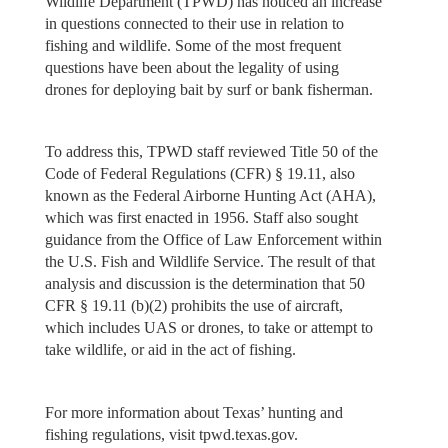
Wildlife Department (TPWD) has noticed an increase
in questions connected to their use in relation to
fishing and wildlife. Some of the most frequent
questions have been about the legality of using
drones for deploying bait by surf or bank fisherman.
To address this, TPWD staff reviewed Title 50 of the
Code of Federal Regulations (CFR) § 19.11, also
known as the Federal Airborne Hunting Act (AHA),
which was first enacted in 1956. Staff also sought
guidance from the Office of Law Enforcement within
the U.S. Fish and Wildlife Service. The result of that
analysis and discussion is the determination that 50
CFR § 19.11 (b)(2) prohibits the use of aircraft,
which includes UAS or drones, to take or attempt to
take wildlife, or aid in the act of fishing.
For more information about Texas’ hunting and
fishing regulations, visit tpwd.texas.gov.