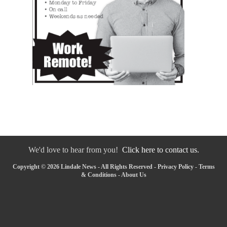
We'd love to hear from you!
Click here to contact us.
Copyright © 2026 Lindale News - All Rights Reserved -
Privacy Policy
-
Terms
& Conditions
-
About Us