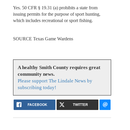
Yes. 50 CFR § 19.31 (a) prohibits a state from
issuing permits for the purpose of sport hunting,
which includes recreational or sport fishing.
SOURCE Texas Game Wardens
A healthy Smith County requires great
community news.
Please support The Lindale News by
subscribing today!
FACEBOOK
TWITTER