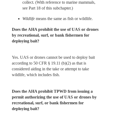
collect. (With reference to marine mammals,
see Part 18 of this subchapter.)
Wildlife
means the same as fish or wildlife.
Does the AHA prohibit the use of UAS or drones
by recreational, surf, or bank fishermen for
deploying bait?
Yes. UAS or drones cannot be used to deploy bait
according to 50 CFR § 19.11 (b)(2) as that is
considered aiding in the take or attempt to take
wildlife, which includes fish.
Does the AHA prohibit TPWD from issuing a
permit authorizing the use of UAS or drones by
recreational, surf, or bank fishermen for
deploying bait?