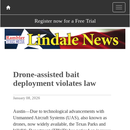
Register now for a Free Trial
Drone-assisted bait
deployment violates law
January 08, 2026
Austin—Due to technological advancements with
Unmanned Aircraft Systems (UAS), also known as
drones, now widely available, the Texas Parks and