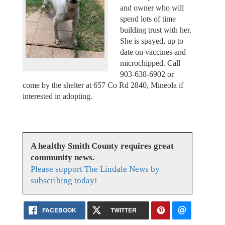
and owner who will
spend lots of time
building trust with her.
She is spayed, up to
date on vaccines and
microchipped. Call
903-638-6902 or
come by the shelter at 657 Co Rd 2840, Mineola if
interested in adopting.
A healthy Smith County requires great
community news.
Please support The Lindale News by
subscribing today!
FACEBOOK
TWITTER