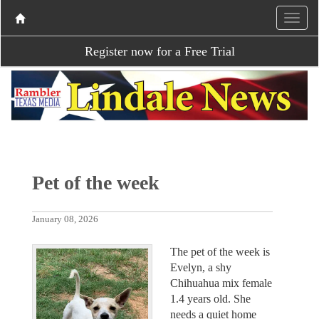
Register now for a Free Trial
Pet of the week
January 08, 2026
The pet of the week is
Evelyn, a shy
Chihuahua mix female
1.4 years old. She
needs a quiet home