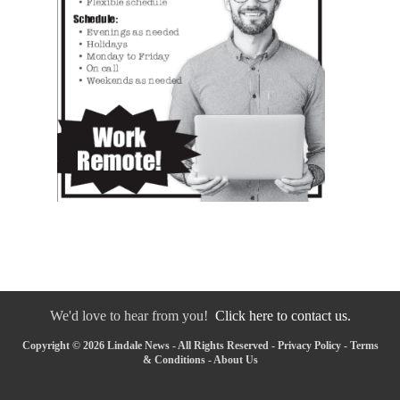
We'd love to hear from you!
Click here to contact us.
Copyright © 2026 Lindale News - All Rights Reserved -
Privacy Policy
-
Terms
& Conditions
-
About Us