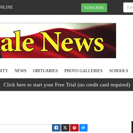
ONLINE
SUBSCRIBE
ITY
NEWS
OBITUARIES
PHOTO GALLERIES
SCHOOLS
Click here to start your Free Trial (no credit card required)