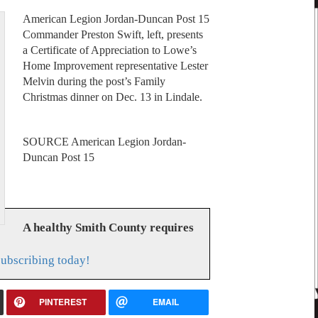
American Legion Jordan-Duncan Post 15
Commander Preston Swift, left, presents
a Certificate of Appreciation to Lowe’s
Home Improvement representative Lester
Melvin during the post’s Family
Christmas dinner on Dec. 13 in Lindale.
SOURCE American Legion Jordan-
Duncan Post 15
A healthy Smith County requires
subscribing today!
PINTEREST
EMAIL