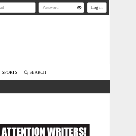
SPORTS
SEARCH