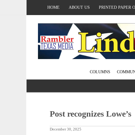
HOME
ABOUT US
PRINTED PAPER 
COLUMNS
COMMUN
Post recognizes Lowe’s
December 30, 2025