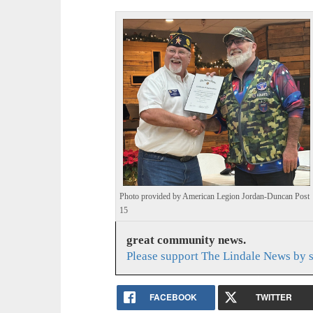
Photo provided by American Legion Jordan-Duncan Post
15
great community news.
Please support The Lindale News by 
FACEBOOK
TWITTER