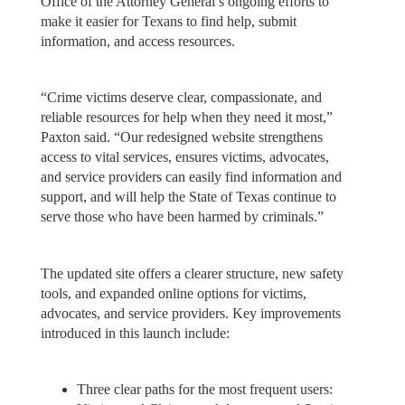
Office of the Attorney General’s ongoing efforts to
make it easier for Texans to find help, submit
information, and access resources.
“Crime victims deserve clear, compassionate, and
reliable resources for help when they need it most,”
Paxton said. “Our redesigned website strengthens
access to vital services, ensures victims, advocates,
and service providers can easily find information and
support, and will help the State of Texas continue to
serve those who have been harmed by criminals.”
The updated site offers a clearer structure, new safety
tools, and expanded online options for victims,
advocates, and service providers. Key improvements
introduced in this launch include:
Three clear paths for the most frequent users: