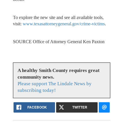
To explore the new site and see all available tools,
visit:
www.texasattorneygeneral.gov/crime-victims
.
SOURCE Office of Attorney General Ken Paxton
A healthy Smith County requires great
community news.
Please support The Lindale News by
subscribing today!
FACEBOOK
TWITTER