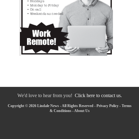
We'd love to hear from you!
Click here to contact us.
Copyright © 2026 Lindale News - All Rights Reserved -
Privacy Policy
-
Terms
& Conditions
-
About Us