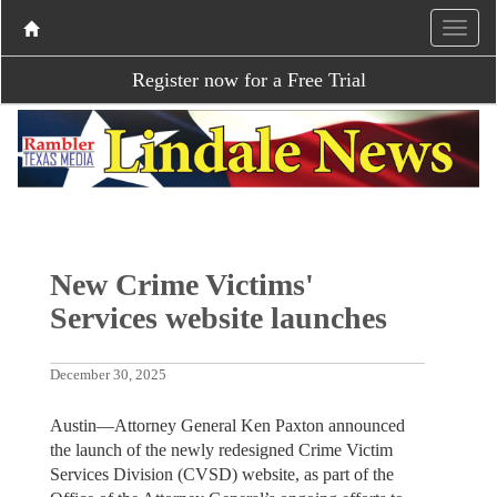
Register now for a Free Trial
New Crime Victims'
Services website launches
December 30, 2025
Austin—Attorney General Ken Paxton announced
the launch of the newly redesigned Crime Victim
Services Division (CVSD) website, as part of the