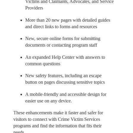
Victims and Claimants, Advocates, and Service
Providers
More than 20 new pages with detailed guides
and direct links to forms and resources
New, secure online forms for submitting
documents or contacting program staff
An expanded Help Center with answers to
common questions
New safety features, including an escape
button on pages discussing sensitive topics
A mobile-friendly and accessible design for
easier use on any device.
These enhancements make it faster and safer for
visitors to connect with Crime Victim Services
programs and find the information that fits their
needs.