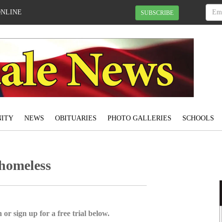
ONLINE
SUBSCRIBE
ITY
NEWS
OBITUARIES
PHOTO GALLERIES
SCHOOLS
 homeless
 or sign up for a free trial below.