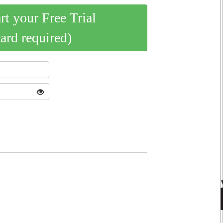
art your Free Trial
card required)