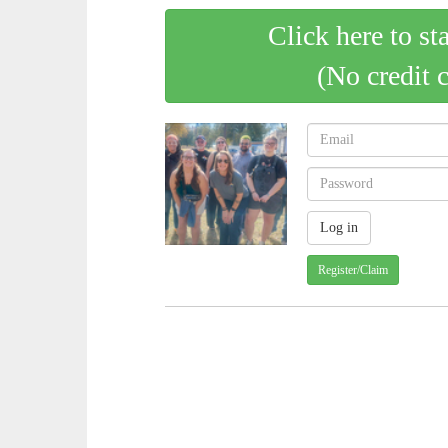
Click here to st
(No credit 
Register/Claim