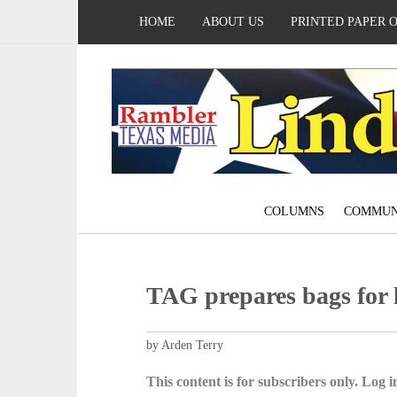
HOME
ABOUT US
PRINTED PAPER 
COLUMNS
COMMUN
TAG prepares bags for
by Arden Terry
This content is for subscribers only. Log in