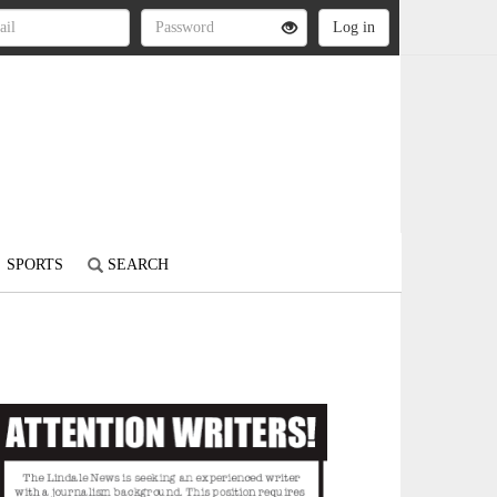
SPORTS
SEARCH