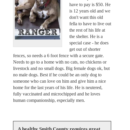
have to pay is $50. He
is 12 years old and we
don't want this old
fella to have to live out
the rest of his life at
the shelter. He is a
special case - he does
get out of shorter
fences, so needs a 6 foot fence with a secure gate.
Needs to go to a home with no cats, no chickens or
livestock and no small dogs. Big female dogs ok, but
no male dogs. Best if he could be an only dog to
someone who can love on him and give him a nice
home for the last years of his life. He is neutered,
fully vaccinated and microchipped and he loves
human companionship, especially men.
A healthy Smith County requires great