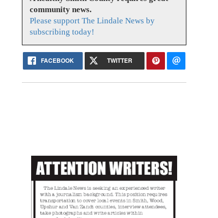
community news.
Please support The Lindale News by
subscribing today!
FACEBOOK
TWITTER