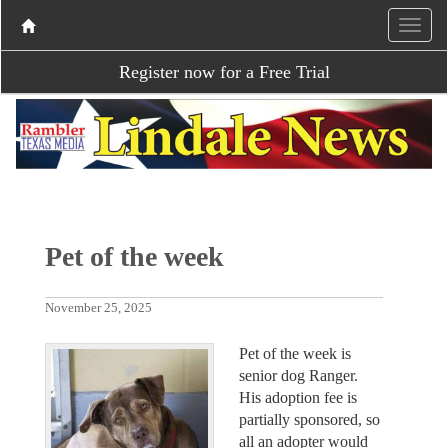
Register now for a Free Trial
Pet of the week
November 25, 2025
Pet of the week is
senior dog Ranger.
His adoption fee is
partially sponsored, so
all an adopter would