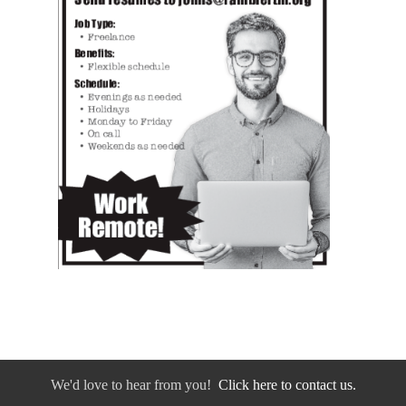
We'd love to hear from you!
Click here to contact us.