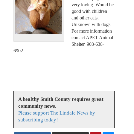
very loving. Would be
good with children
and other cats.
Unknown with dogs.
For more information
contact APET Animal
Shelter, 903-638-
6902.
A healthy Smith County requires great
community news.
Please support The Lindale News by
subscribing today!