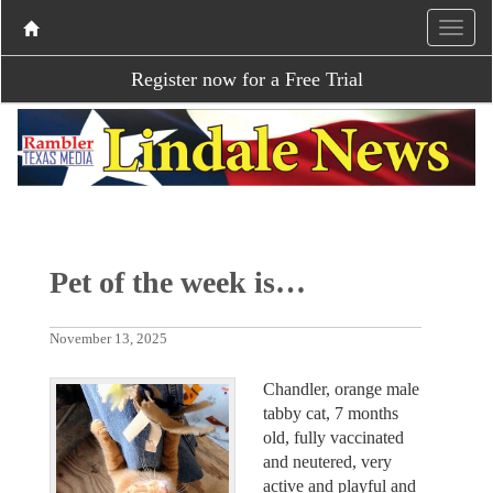
Register now for a Free Trial
Pet of the week is…
November 13, 2025
Chandler, orange male
tabby cat, 7 months
old, fully vaccinated
and neutered, very
active and playful and