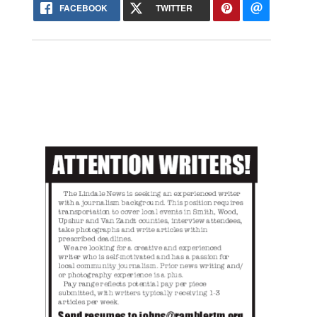
FACEBOOK
TWITTER