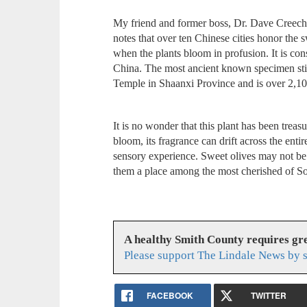
My friend and former boss, Dr. Dave Creech
notes that over ten Chinese cities honor the 
when the plants bloom in profusion. It is cons
China. The most ancient known specimen stil
Temple in Shaanxi Province and is over 2,10
It is no wonder that this plant has been trea
bloom, its fragrance can drift across the entir
sensory experience. Sweet olives may not be 
them a place among the most cherished of So
A healthy Smith County requires g
Please support The Lindale News by 
FACEBOOK
TWITTER