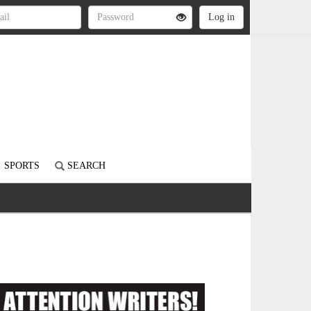
SPORTS
SEARCH