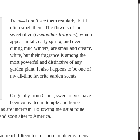
Tyler—I don’t see them regularly, but I
often smell them. The flowers of the
sweet olive (
Osmanthus fragrans
), which
appear in fall, early spring, and even
during mild winters, are small and creamy
white, but their fragrance is among the
most powerful and distinctive of any
garden plant. It also happens to be one of
my all-time favorite garden scents.
Originally from China, sweet olives have
been cultivated in temple and home
gins are uncertain. Following the usual route
and soon after to America.
an reach fifteen feet or more in older gardens