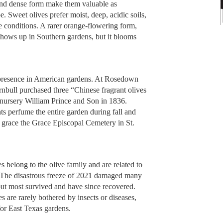
and dense form make them valuable as
. Sweet olives prefer moist, deep, acidic soils,
le conditions. A rarer orange-flowering form,
 shows up in Southern gardens, but it blooms
ir presence in American gardens. At Rosedown
rnbull purchased three “Chinese fragrant olives
 nursery William Prince and Son in 1836.
ts perfume the entire garden during fall and
so grace the Grace Episcopal Cemetery in St.
s belong to the olive family and are related to
ne. The disastrous freeze of 2021 damaged many
but most survived and have since recovered.
s are rarely bothered by insects or diseases,
or East Texas gardens.