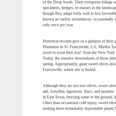
of the Deep South. Their evergreen foliage 
specimens, hedges, or masses in the landscape
though they adapt fairly well to less favorab
known as variety
aurantiacus
, occasionally
only once per year.
Historical records give us a glimpse of the
Plantation in St. Francisville, LA, Martha Tu
(used to scent their tea)” from the New York
Today, the massive descendants of those plan
spring. Appropriately, giant sweet olives al
Francisville, where she is buried.
Although they are not true olives, sweet olive
ash, forsythia, ligustrum, lilacs, and jasmi
in East Texas, freezing some to the ground, 
Other than occasional cold injury, sweet olive
making them remarkably dependable plants f