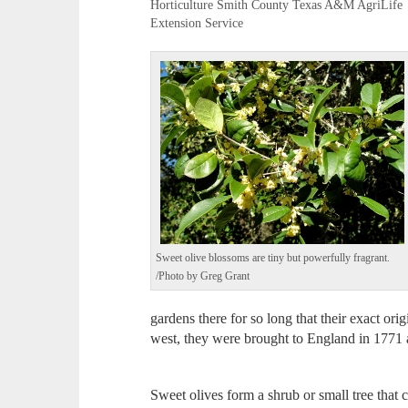
Horticulture Smith County Texas A&M AgriLife
Extension Service
Sweet olive blossoms are tiny but powerfully fragrant.
/Photo by Greg Grant
gardens there for so long that their exact ori
west, they were brought to England in 1771 
Sweet olives form a shrub or small tree that c