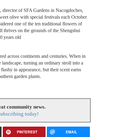
, director of SFA Gardens in Nacogdoches,
sweet olive with special festivals each October
idered one of the ten traditional flowers of
l thrives on the grounds of the Shengshui
0 years old
sured across continents and centuries. When in
e landscape, turning an ordinary stroll into a
flashy in appearance, but their scent earns
uthern garden plants.
reat community news.
subscribing today!
PINTEREST
EMAIL