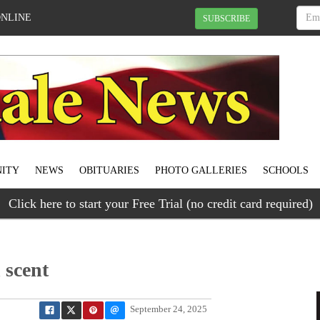
ONLINE
SUBSCRIBE
ITY
NEWS
OBITUARIES
PHOTO GALLERIES
SCHOOLS
Click here to start your Free Trial (no credit card required)
 scent
September 24, 2025