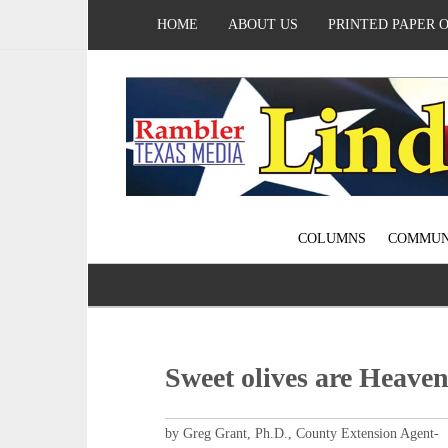
HOME
ABOUT US
PRINTED PAPER 
COLUMNS
COMMUN
Sweet olives are Heaven
by Greg Grant, Ph.D., County Extension Agent-