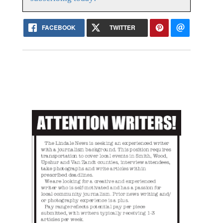
FACEBOOK
TWITTER