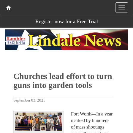
Register now for a Free Trial
Churches lead effort to turn
guns into garden tools
September 03, 2025
Fort Worth—In a year
marked by hundreds
of mass shootings