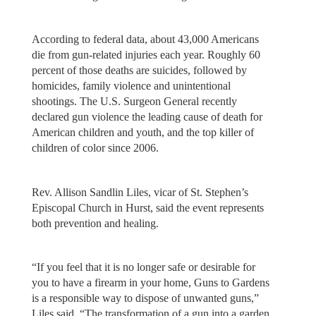
According to federal data, about 43,000 Americans
die from gun-related injuries each year. Roughly 60
percent of those deaths are suicides, followed by
homicides, family violence and unintentional
shootings. The U.S. Surgeon General recently
declared gun violence the leading cause of death for
American children and youth, and the top killer of
children of color since 2006.
Rev. Allison Sandlin Liles, vicar of St. Stephen’s
Episcopal Church in Hurst, said the event represents
both prevention and healing.
“If you feel that it is no longer safe or desirable for
you to have a firearm in your home, Guns to Gardens
is a responsible way to dispose of unwanted guns,”
Liles said. “The transformation of a gun into a garden