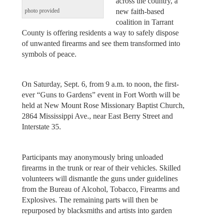
across the country, a
new faith-based
photo provided
coalition in Tarrant
County is offering residents a way to safely dispose
of unwanted firearms and see them transformed into
symbols of peace.
On Saturday, Sept. 6, from 9 a.m. to noon, the first-
ever “Guns to Gardens” event in Fort Worth will be
held at New Mount Rose Missionary Baptist Church,
2864 Mississippi Ave., near East Berry Street and
Interstate 35.
Participants may anonymously bring unloaded
firearms in the trunk or rear of their vehicles. Skilled
volunteers will dismantle the guns under guidelines
from the Bureau of Alcohol, Tobacco, Firearms and
Explosives. The remaining parts will then be
repurposed by blacksmiths and artists into garden