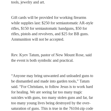
tools, jewelry and art.
Gift cards will be provided for working firearms
while supplies last: $250 for semiautomatic AR-style
rifles, $150 for semiautomatic handguns, $50 for
rifles, pistols and revolvers, and $25 for BB guns.
Ammunition will not be accepted.
Rev. Kyev Tatum, pastor of New Mount Rose, said
the event is both symbolic and practical.
“Anyone may bring unwanted and unloaded guns to
be dismantled and made into garden tools,” Tatum
said. “For Christians, to follow Jesus is to work hard
for healing. We are seeing far too many tragic
suicides with guns, too many stolen guns and far, far
too many young lives being destroyed by the over-
saturation of guns. This is true in the 76104-zip code