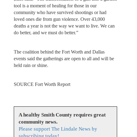
tool is a moment of healing for those in our
community who have survived shootings or had
loved ones die from gun violence. Over 43,000
deaths a year is not the way we want to live. We can
do better, and we must do better.”
The coalition behind the Fort Worth and Dallas
events said the gatherings are open to all and will be
held rain or shine.
SOURCE Fort Worth Report
A healthy Smith County requires great
community news.
Please support The Lindale News by
subscribing today!