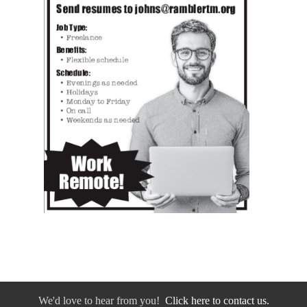
We'd love to hear from you!
Click here to contact us.