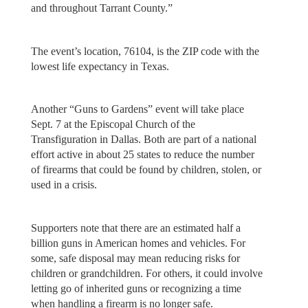
and throughout Tarrant County.”
The event’s location, 76104, is the ZIP code with the
lowest life expectancy in Texas.
Another “Guns to Gardens” event will take place
Sept. 7 at the Episcopal Church of the
Transfiguration in Dallas. Both are part of a national
effort active in about 25 states to reduce the number
of firearms that could be found by children, stolen, or
used in a crisis.
Supporters note that there are an estimated half a
billion guns in American homes and vehicles. For
some, safe disposal may mean reducing risks for
children or grandchildren. For others, it could involve
letting go of inherited guns or recognizing a time
when handling a firearm is no longer safe.