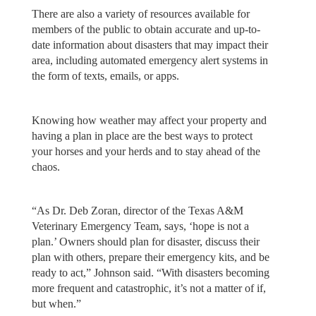
There are also a variety of resources available for
members of the public to obtain accurate and up-to-
date information about disasters that may impact their
area, including automated emergency alert systems in
the form of texts, emails, or apps.
Knowing how weather may affect your property and
having a plan in place are the best ways to protect
your horses and your herds and to stay ahead of the
chaos.
“As Dr. Deb Zoran, director of the Texas A&M
Veterinary Emergency Team, says, ‘hope is not a
plan.’ Owners should plan for disaster, discuss their
plan with others, prepare their emergency kits, and be
ready to act,” Johnson said. “With disasters becoming
more frequent and catastrophic, it’s not a matter of if,
but when.”