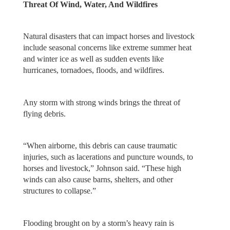
Threat Of Wind, Water, And Wildfires
Natural disasters that can impact horses and livestock
include seasonal concerns like extreme summer heat
and winter ice as well as sudden events like
hurricanes, tornadoes, floods, and wildfires.
Any storm with strong winds brings the threat of
flying debris.
“When airborne, this debris can cause traumatic
injuries, such as lacerations and puncture wounds, to
horses and livestock,” Johnson said. “These high
winds can also cause barns, shelters, and other
structures to collapse.”
Flooding brought on by a storm’s heavy rain is