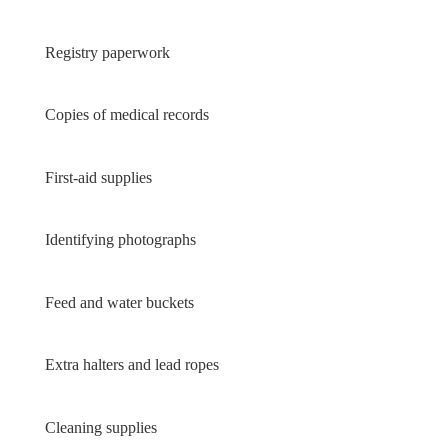
Registry paperwork
Copies of medical records
First-aid supplies
Identifying photographs
Feed and water buckets
Extra halters and lead ropes
Cleaning supplies