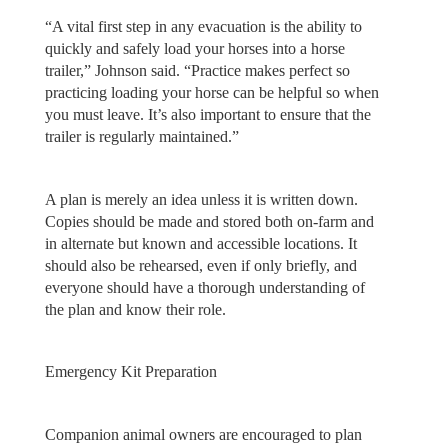
“A vital first step in any evacuation is the ability to
quickly and safely load your horses into a horse
trailer,” Johnson said. “Practice makes perfect so
practicing loading your horse can be helpful so when
you must leave. It’s also important to ensure that the
trailer is regularly maintained.”
A plan is merely an idea unless it is written down.
Copies should be made and stored both on-farm and
in alternate but known and accessible locations. It
should also be rehearsed, even if only briefly, and
everyone should have a thorough understanding of
the plan and know their role.
Emergency Kit Preparation
Companion animal owners are encouraged to plan