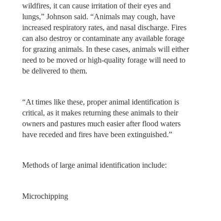
wildfires, it can cause irritation of their eyes and
lungs,” Johnson said. “Animals may cough, have
increased respiratory rates, and nasal discharge. Fires
can also destroy or contaminate any available forage
for grazing animals. In these cases, animals will either
need to be moved or high-quality forage will need to
be delivered to them.
“At times like these, proper animal identification is
critical, as it makes returning these animals to their
owners and pastures much easier after flood waters
have receded and fires have been extinguished.”
Methods of large animal identification include:
Microchipping