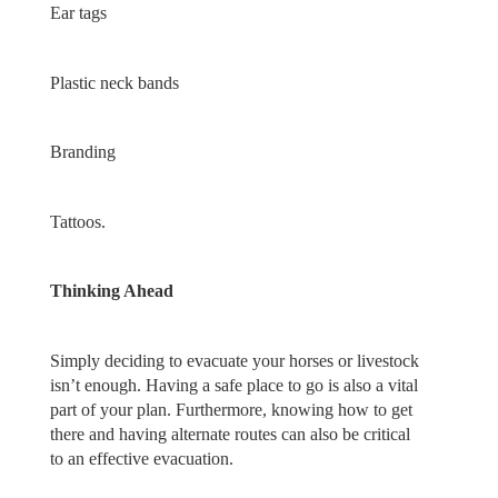
Ear tags
Plastic neck bands
Branding
Tattoos.
Thinking Ahead
Simply deciding to evacuate your horses or livestock
isn’t enough. Having a safe place to go is also a vital
part of your plan. Furthermore, knowing how to get
there and having alternate routes can also be critical
to an effective evacuation.