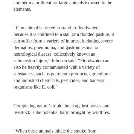
another major threat for large animals exposed to the
elements.
“If an animal is forced to stand in floodwaters
because it is confined to a stall or a flooded pasture, it
can suffer from a variety of injuries, including severe
dermatitis, pneumonia, and gastrointestinal or
neurological disease, collectively known as
submersion injury,” Johnson said. “Floodwater can
also be heavily contaminated with a variety of
substances, such as petroleum products, agricultural
and industrial chemicals, pesticides, and bacterial
organisms like E. coli.”
Completing nature’s triple threat against horses and
livestock is the potential harm brought by wildfires.
“When these animals inhale the smoke from