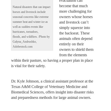
evacuation can
become that much
Natural disasters that can impact
more challenging for
horses and livestock include
owners whose horses
seasonal concerns like extreme
and livestock can’t
summer heat and winter ice as
well as sudden events like
simply squeeze into
hurricanes, tornadoes,
the backseat. These
floods, and wildfires. /Photo by
animals often depend
Galyna_Andrushko,
entirely on their
Adobestock.com
owners to shield them
from the elements
within their pasture, so having a proper plan in place
is vital for their safety.
Dr. Kyle Johnson, a clinical assistant professor at the
Texas A&M College of Veterinary Medicine and
Biomedical Sciences, offers insight into disaster risks
and preparedness methods for large animal owners.