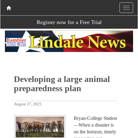
Register now for a Free Trial
Developing a large animal
preparedness plan
August 27, 2025
Bryan-College Station
—When a disaster is
on the horizon, timely