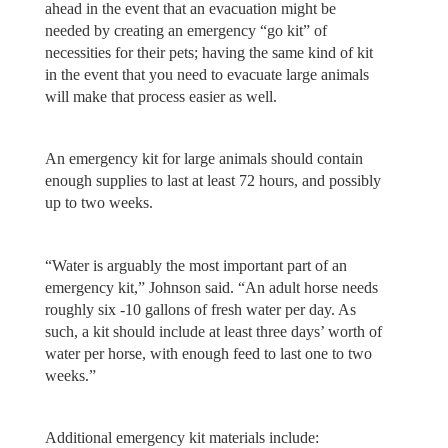
ahead in the event that an evacuation might be
needed by creating an emergency “go kit” of
necessities for their pets; having the same kind of kit
in the event that you need to evacuate large animals
will make that process easier as well.
An emergency kit for large animals should contain
enough supplies to last at least 72 hours, and possibly
up to two weeks.
“Water is arguably the most important part of an
emergency kit,” Johnson said. “An adult horse needs
roughly six -10 gallons of fresh water per day. As
such, a kit should include at least three days’ worth of
water per horse, with enough feed to last one to two
weeks.”
Additional emergency kit materials include: