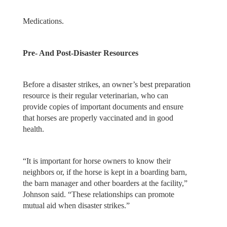
Medications.
Pre- And Post-Disaster Resources
Before a disaster strikes, an owner’s best preparation
resource is their regular veterinarian, who can
provide copies of important documents and ensure
that horses are properly vaccinated and in good
health.
“It is important for horse owners to know their
neighbors or, if the horse is kept in a boarding barn,
the barn manager and other boarders at the facility,”
Johnson said. “These relationships can promote
mutual aid when disaster strikes.”