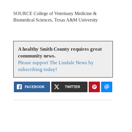
SOURCE College of Veterinary Medicine &
Biomedical Sciences, Texas A&M University
A healthy Smith County requires great
community news.
Please support The Lindale News by
subscribing today!
FACEBOOK
TWITTER