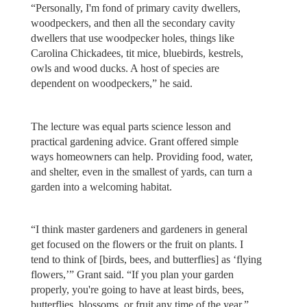
“Personally, I'm fond of primary cavity dwellers,
woodpeckers, and then all the secondary cavity
dwellers that use woodpecker holes, things like
Carolina Chickadees, tit mice, bluebirds, kestrels,
owls and wood ducks. A host of species are
dependent on woodpeckers,” he said.
The lecture was equal parts science lesson and
practical gardening advice. Grant offered simple
ways homeowners can help. Providing food, water,
and shelter, even in the smallest of yards, can turn a
garden into a welcoming habitat.
“I think master gardeners and gardeners in general
get focused on the flowers or the fruit on plants. I
tend to think of [birds, bees, and butterflies] as ‘flying
flowers,’” Grant said. “If you plan your garden
properly, you're going to have at least birds, bees,
butterflies, blossoms, or fruit any time of the year.”