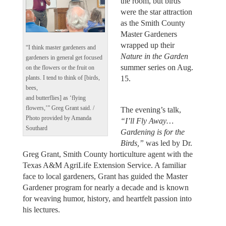
the room, but birds
were the star attraction
as the Smith County
Master Gardeners
wrapped up their
“I think master gardeners and
Nature in the Garden
gardeners in general get focused
summer series on Aug.
on the flowers or the fruit on
15.
plants. I tend to think of [birds,
bees,
and butterflies] as ‘flying
flowers,’” Greg Grant said. /
The evening’s talk,
Photo provided by Amanda
“I’ll Fly Away…
Southard
Gardening is for the
Birds,”
was led by Dr.
Greg Grant, Smith County horticulture agent with the
Texas A&M AgriLife Extension Service. A familiar
face to local gardeners, Grant has guided the Master
Gardener program for nearly a decade and is known
for weaving humor, history, and heartfelt passion into
his lectures.