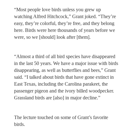
“Most people love birds unless you grew up
watching Alfred Hitchcock,” Grant joked. “They’re
easy, they’re colorful, they’re free, and they belong
here. Birds were here thousands of years before we
were, so we [should] look after [them].
“Almost a third of all bird species have disappeared
in the last 50 years. We have a major issue with birds
disappearing, as well as butterflies and bees,” Grant
said. “I talked about birds that have gone extinct in
East Texas, including the Carolina parakeet, the
passenger pigeon and the ivory billed woodpecker.
Grassland birds are [also] in major decline.”
The lecture touched on some of Grant’s favorite
birds.