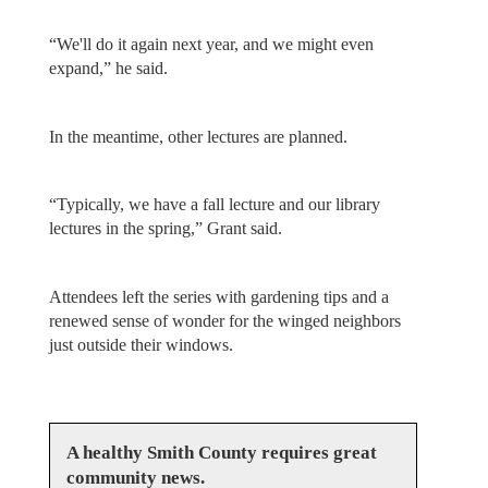
“We'll do it again next year, and we might even
expand,” he said.
In the meantime, other lectures are planned.
“Typically, we have a fall lecture and our library
lectures in the spring,” Grant said.
Attendees left the series with gardening tips and a
renewed sense of wonder for the winged neighbors
just outside their windows.
A healthy Smith County requires great
community news.