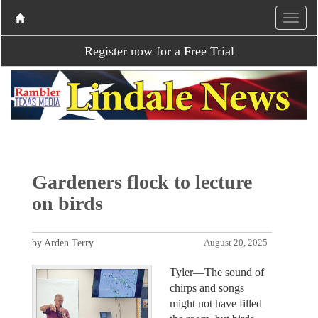
Register now for a Free Trial
Gardeners flock to lecture
on birds
by Arden Terry
August 20, 2025
Tyler—The sound of
chirps and songs
might not have filled