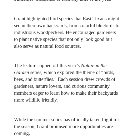
Grant highlighted bird species that East Texans might
see in their own backyards, from colorful bluebirds to
industrious woodpeckers. He encouraged gardeners
to plant native species that not only look good but
also serve as natural food sources.
The lecture capped off this year’s
Nature in the
Garden
series, which explored the theme of “birds,
bees, and butterflies.” Each session drew crowds of
gardeners, nature lovers, and curious community
members eager to learn how to make their backyards
more wildlife friendly.
While the summer series has officially taken flight for
the season, Grant promised more opportunities are
coming.