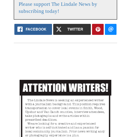
Please support The Lindale News by
subscribing today!
FACEBOOK
TWITTER