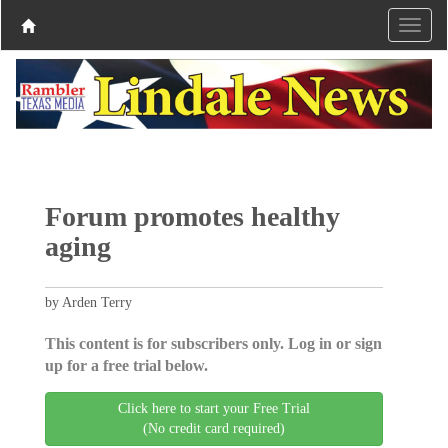
Forum promotes healthy
aging
by Arden Terry
This content is for subscribers only. Log in or sign
up for a free trial below.
Click here to start your Free Trial
(No credit card required)