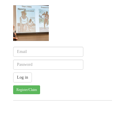
Register/Claim