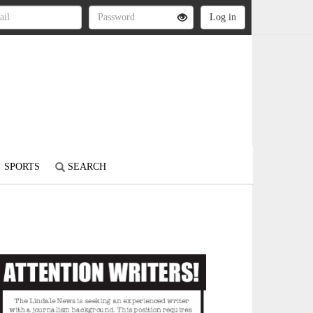
SPORTS
SEARCH