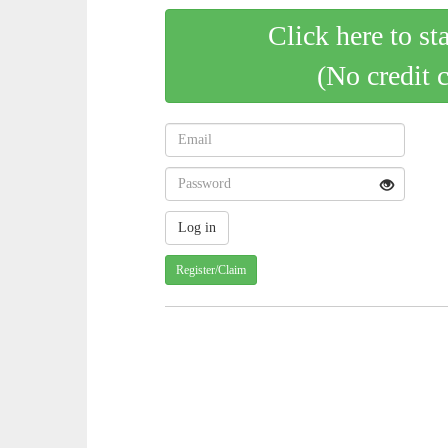
Click here to st
(No credit 
Register/Claim