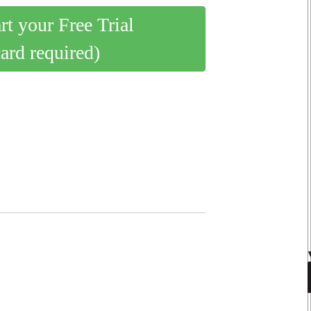
art your Free Trial
card required)