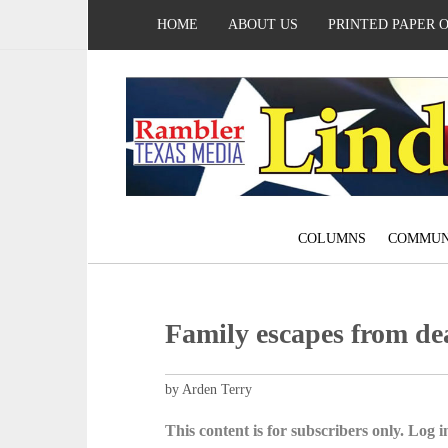
HOME
ABOUT US
PRINTED PAPER 
COLUMNS
COMMUN
Family escapes from de
by Arden Terry
This content is for subscribers only. Log in