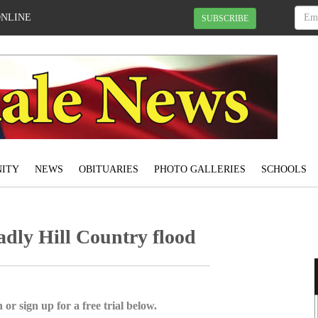
ONLINE
SUBSCRIBE
ITY
NEWS
OBITUARIES
PHOTO GALLERIES
SCHOOLS
adly Hill Country flood
 or sign up for a free trial below.