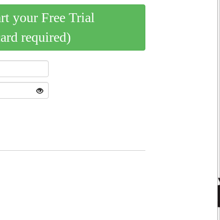
art your Free Trial
card required)