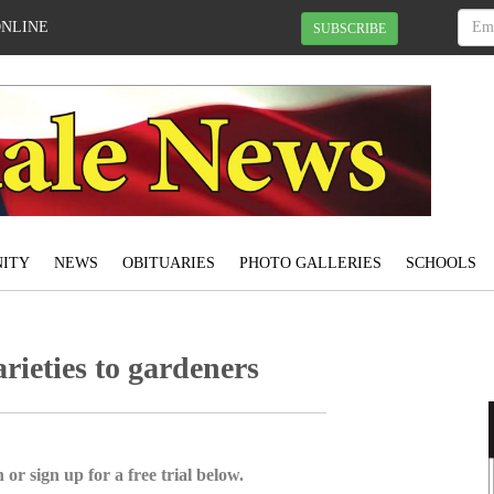
ONLINE
SUBSCRIBE
ITY
NEWS
OBITUARIES
PHOTO GALLERIES
SCHOOLS
rieties to gardeners
 or sign up for a free trial below.