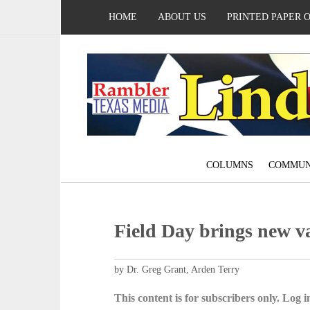
HOME
ABOUT US
PRINTED PAPER 
COLUMNS
COMMUN
Field Day brings new va
by Dr. Greg Grant, Arden Terry
This content is for subscribers only. Log in