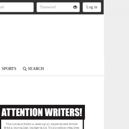
SPORTS
SEARCH