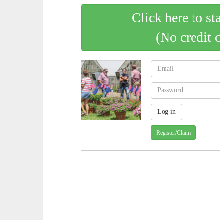
Click here to st
(No credit 
Register/Claim