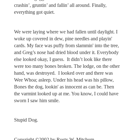
crashin’, gruntin’ and fallin’ all around. Finally,
everything got quiet.
We were laying where we had fallen until daylight. I
woke up covered in dew, pine needles and playin'
cards. My face was puffy from slammin' into the tree,
and Greg’s nose had dried blood under it. Everybody
else looked okay, I guess. It didn’t look like there
were too many bones broken. The lodge, on the other
hand, was destroyed. I looked over and there was
Wee Whoa; asleep. Under his head was his pillow,
Bones the dog, lookin' as innocent as can be. Then
the varmint looked up at me. You know, I could have
sworn I saw him smile.
Stupid Dog.
Copyright ©️2002 by Rusty W. Mitchum