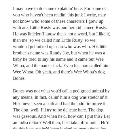
I may have to do some explainin' here. For some of
you who haven't been readin' this junk I write, may
not know who some of these characters I grew up
with are. Little Rusty was another kid named Rusty.
He was littleler (I know that's not a word, but I like it)
than me, so we called him Little Rusty, so we
wouldn't get mixed up as to who was who. His little
brother’s name was Randy Joe, but when he was a
baby he tried to say his name and it came out Wee
Whoa, and the name stuck. Even his mom called him
Wee Whoa. Oh yeah, and there's Wee Whoa’s dog
Bones.
Bones was not what you'd call a pedigreed animal by
any means. In fact, callin' him a dog was stretchin' it.
He'd never seen a bath and had the odor to prove it.
The dog, well, I’ll try to be delicate here. The dog
was gaseous. And when he'd, how can I put this? Let
an indiscretion? Well then, he'd take off runnin'. He'd
do this because he'd been kicked so many times for