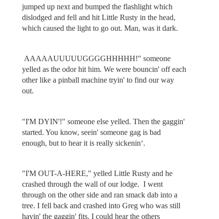
jumped up next and bumped the flashlight which
dislodged and fell and hit Little Rusty in the head,
which caused the light to go out. Man, was it dark.
AAAAAUUUUUGGGGHHHHH!" someone
yelled as the odor hit him. We were bouncin' off each
other like a pinball machine tryin' to find our way
out.
"I'M DYIN'!" someone else yelled. Then the gaggin'
started. You know, seein' someone gag is bad
enough, but to hear it is really sickenin‘.
"I'M OUT-A-HERE," yelled Little Rusty and he
crashed through the wall of our lodge. I went
through on the other side and ran smack dab into a
tree. I fell back and crashed into Greg who was still
havin' the gaggin' fits. I could hear the others