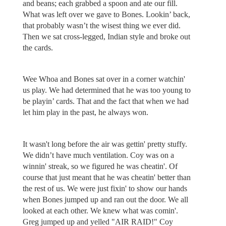
and beans; each grabbed a spoon and ate our fill.
What was left over we gave to Bones. Lookin’ back,
that probably wasn’t the wisest thing we ever did.
Then we sat cross-legged, Indian style and broke out
the cards.
Wee Whoa and Bones sat over in a corner watchin'
us play. We had determined that he was too young to
be playin’ cards. That and the fact that when we had
let him play in the past, he always won.
It wasn't long before the air was gettin' pretty stuffy.
We didn’t have much ventilation. Coy was on a
winnin' streak, so we figured he was cheatin'. Of
course that just meant that he was cheatin' better than
the rest of us. We were just fixin' to show our hands
when Bones jumped up and ran out the door. We all
looked at each other. We knew what was comin'.
Greg jumped up and yelled "AIR RAID!" Coy