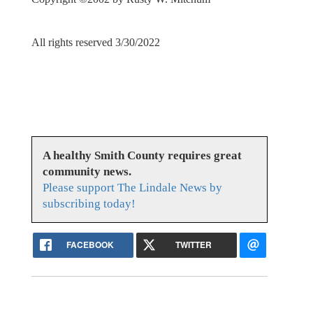
All rights reserved 3/30/2022
A healthy Smith County requires great
community news.
Please support The Lindale News by
subscribing today!
FACEBOOK
TWITTER