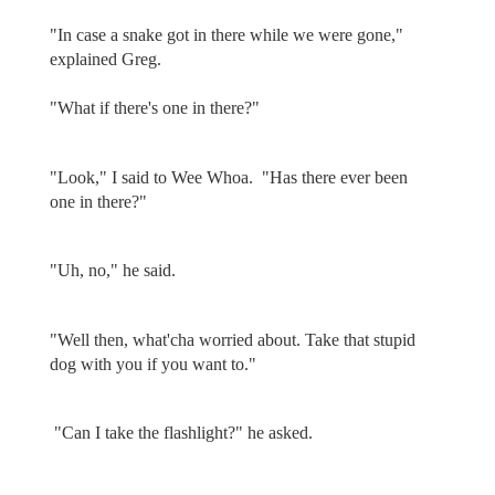
"In case a snake got in there while we were gone,"
explained Greg.
"What if there's one in there?"
"Look," I said to Wee Whoa. "Has there ever been
one in there?"
"Uh, no," he said.
"Well then, what'cha worried about. Take that stupid
dog with you if you want to."
"Can I take the flashlight?" he asked.