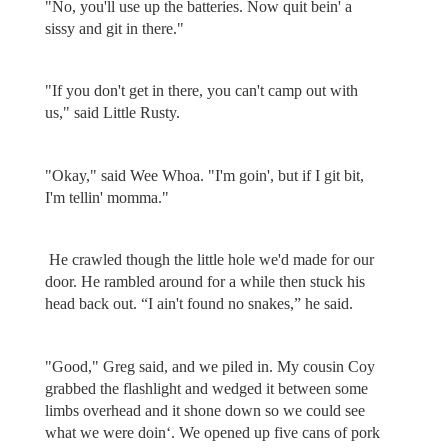
"No, you'll use up the batteries. Now quit bein' a
sissy and git in there."
"If you don't get in there, you can't camp out with
us," said Little Rusty.
"Okay," said Wee Whoa. "I'm goin', but if I git bit,
I'm tellin' momma."
He crawled though the little hole we'd made for our
door. He rambled around for a while then stuck his
head back out. “I ain't found no snakes,” he said.
"Good," Greg said, and we piled in. My cousin Coy
grabbed the flashlight and wedged it between some
limbs overhead and it shone down so we could see
what we were doin‘. We opened up five cans of pork