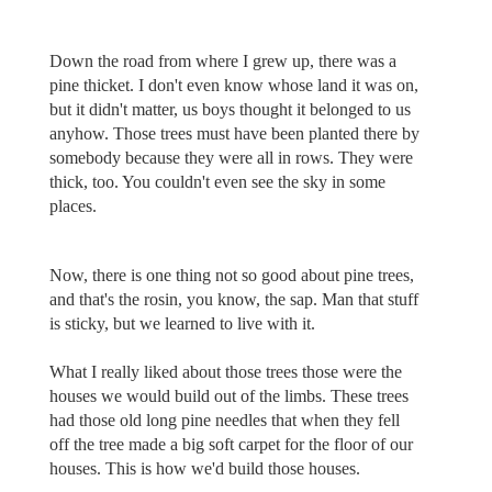
Down the road from where I grew up, there was a
pine thicket. I don't even know whose land it was on,
but it didn't matter, us boys thought it belonged to us
anyhow. Those trees must have been planted there by
somebody because they were all in rows. They were
thick, too. You couldn't even see the sky in some
places.
Now, there is one thing not so good about pine trees,
and that's the rosin, you know, the sap. Man that stuff
is sticky, but we learned to live with it.
What I really liked about those trees those were the
houses we would build out of the limbs. These trees
had those old long pine needles that when they fell
off the tree made a big soft carpet for the floor of our
houses. This is how we'd build those houses.