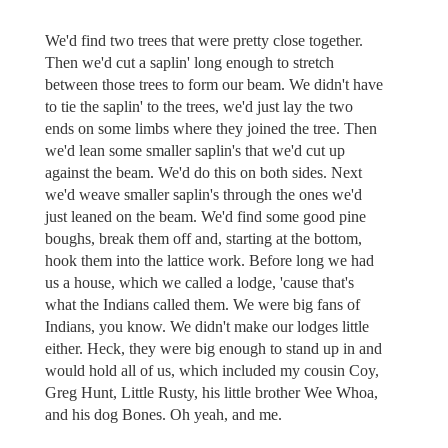
We'd find two trees that were pretty close together.
Then we'd cut a saplin' long enough to stretch
between those trees to form our beam. We didn't have
to tie the saplin' to the trees, we'd just lay the two
ends on some limbs where they joined the tree. Then
we'd lean some smaller saplin's that we'd cut up
against the beam. We'd do this on both sides. Next
we'd weave smaller saplin's through the ones we'd
just leaned on the beam. We'd find some good pine
boughs, break them off and, starting at the bottom,
hook them into the lattice work. Before long we had
us a house, which we called a lodge, 'cause that's
what the Indians called them. We were big fans of
Indians, you know. We didn't make our lodges little
either. Heck, they were big enough to stand up in and
would hold all of us, which included my cousin Coy,
Greg Hunt, Little Rusty, his little brother Wee Whoa,
and his dog Bones. Oh yeah, and me.