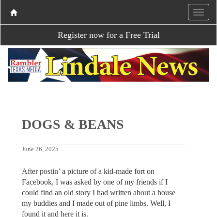
Register now for a Free Trial
DOGS & BEANS
June 26, 2025
After postin’ a picture of a kid-made fort on
Facebook, I was asked by one of my friends if I
could find an old story I had written about a house
my buddies and I made out of pine limbs. Well, I
found it and here it is.