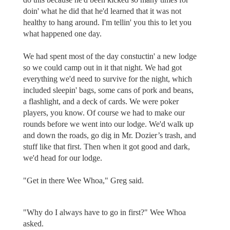
doin' what he did that he'd learned that it was not
healthy to hang around. I'm tellin' you this to let you
what happened one day.
We had spent most of the day constuctin' a new lodge
so we could camp out in it that night. We had got
everything we'd need to survive for the night, which
included sleepin' bags, some cans of pork and beans,
a flashlight, and a deck of cards. We were poker
players, you know. Of course we had to make our
rounds before we went into our lodge. We'd walk up
and down the roads, go dig in Mr. Dozier’s trash, and
stuff like that first. Then when it got good and dark,
we'd head for our lodge.
"Get in there Wee Whoa," Greg said.
"Why do I always have to go in first?" Wee Whoa
asked.