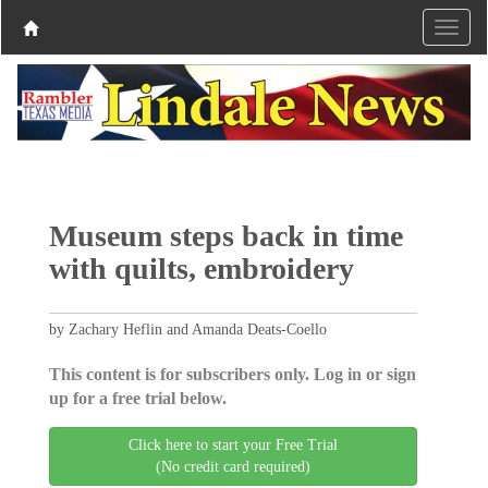
Museum steps back in time
with quilts, embroidery
by Zachary Heflin and Amanda Deats-Coello
This content is for subscribers only. Log in or sign
up for a free trial below.
Click here to start your Free Trial
(No credit card required)