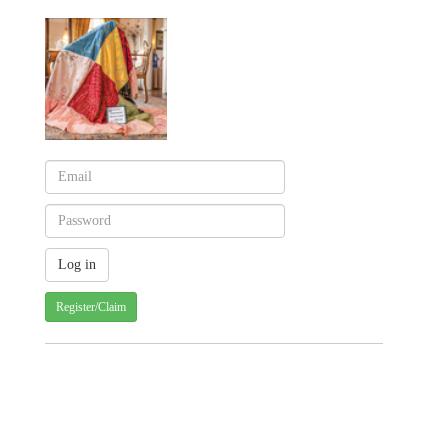
Register/Claim