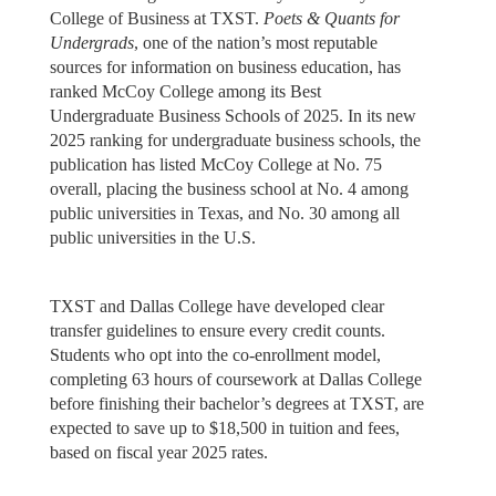
College of Business at TXST.
Poets & Quants for
Undergrads
, one of the nation’s most reputable
sources for information on business education, has
ranked McCoy College among its Best
Undergraduate Business Schools of 2025. In its new
2025 ranking for undergraduate business schools, the
publication has listed McCoy College at No. 75
overall, placing the business school at No. 4 among
public universities in Texas, and No. 30 among all
public universities in the U.S.
TXST and Dallas College have developed clear
transfer guidelines to ensure every credit counts.
Students who opt into the co-enrollment model,
completing 63 hours of coursework at Dallas College
before finishing their bachelor’s degrees at TXST, are
expected to save up to $18,500 in tuition and fees,
based on fiscal year 2025 rates.