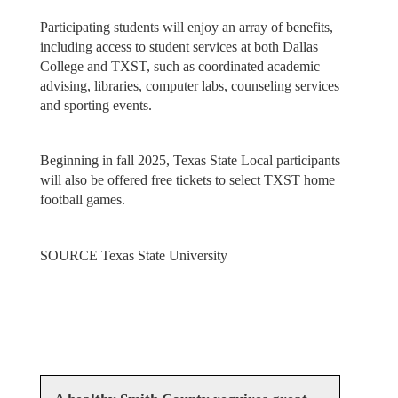
Participating students will enjoy an array of benefits,
including access to student services at both Dallas
College and TXST, such as coordinated academic
advising, libraries, computer labs, counseling services
and sporting events.
Beginning in fall 2025, Texas State Local participants
will also be offered free tickets to select TXST home
football games.
SOURCE Texas State University