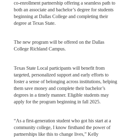
co-enrollment partnership offering a seamless path to
both an associate and bachelor’s degree for students
beginning at Dallas College and completing their
degree at Texas State.
The new program will be offered on the Dallas
College Richland Campus.
Texas State Local participants will benefit from
targeted, personalized support and early efforts to
foster a sense of belonging across institutions, helping
them save money and complete their bachelor’s
degrees in a timely manner. Eligible students may
apply for the program beginning in fall 2025.
“As a first-generation student who got his start at a
community college, I know firsthand the power of
partnerships like this to change lives,” Kelly