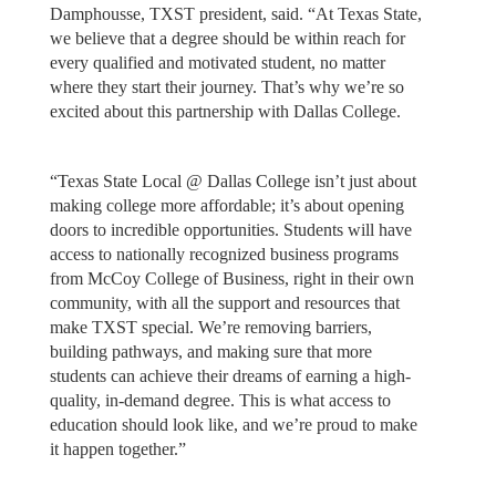
Damphousse, TXST president, said. “At Texas State,
we believe that a degree should be within reach for
every qualified and motivated student, no matter
where they start their journey. That’s why we’re so
excited about this partnership with Dallas College.
“Texas State Local @ Dallas College isn’t just about
making college more affordable; it’s about opening
doors to incredible opportunities. Students will have
access to nationally recognized business programs
from McCoy College of Business, right in their own
community, with all the support and resources that
make TXST special. We’re removing barriers,
building pathways, and making sure that more
students can achieve their dreams of earning a high-
quality, in-demand degree. This is what access to
education should look like, and we’re proud to make
it happen together.”