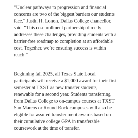
"Unclear pathways to progression and financial
concerns are two of the biggest barriers our students
face,” Justin H. Lonon, Dallas College chancellor,
said. “This co-enrollment partnership directly
addresses these challenges, providing students with a
barrier-free roadmap to completion at an affordable
cost. Together, we’re ensuring success is within
reach.”
Beginning fall 2025, all Texas State Local
participants will receive a $1,000 award for their first
semester at TXST as new transfer students,
renewable for a second year. Students transferring
from Dallas College to on-campus courses at TXST
San Marcos or Round Rock campuses will also be
eligible for assured transfer merit awards based on
their cumulative college GPA in transferable
coursework at the time of transfer.