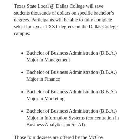
Texas State Local @ Dallas College will save
students thousands of dollars on specific bachelor’s
degrees. Participants will be able to fully complete
select four-year TXST degrees on the Dallas College
campus:
Bachelor of Business Administration (B.B.A.)
Major in Management
Bachelor of Business Administration (B.B.A.)
Major in Finance
Bachelor of Business Administration (B.B.A.)
Major in Marketing
Bachelor of Business Administration (B.B.A.)
Major in Information Systems (concentration in
Business Analytics and/or AI).
Those four degrees are offered by the McCoy