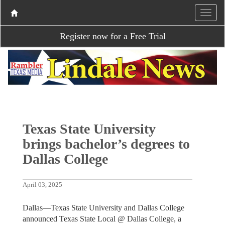
Register now for a Free Trial
Texas State University
brings bachelor’s degrees to
Dallas College
April 03, 2025
Dallas—Texas State University and Dallas College
announced Texas State Local @ Dallas College, a