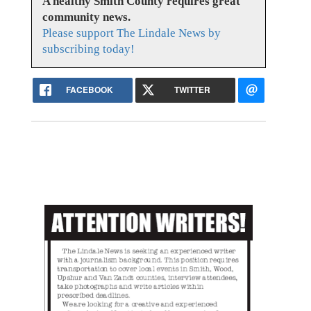
A healthy Smith County requires great
community news.
Please support The Lindale News by
subscribing today!
FACEBOOK
TWITTER