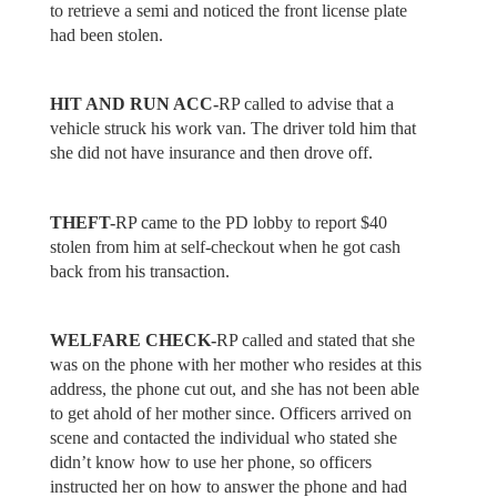
to retrieve a semi and noticed the front license plate
had been stolen.
HIT AND RUN ACC-
RP called to advise that a
vehicle struck his work van. The driver told him that
she did not have insurance and then drove off.
THEFT-
RP came to the PD lobby to report $40
stolen from him at self-checkout when he got cash
back from his transaction.
WELFARE CHECK-
RP called and stated that she
was on the phone with her mother who resides at this
address, the phone cut out, and she has not been able
to get ahold of her mother since. Officers arrived on
scene and contacted the individual who stated she
didn’t know how to use her phone, so officers
instructed her on how to answer the phone and had