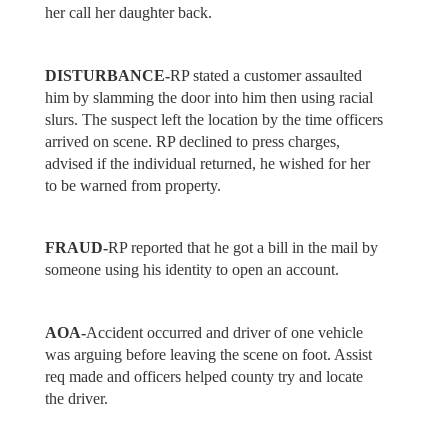
her call her daughter back.
DISTURBANCE-
RP stated a customer assaulted
him by slamming the door into him then using racial
slurs. The suspect left the location by the time officers
arrived on scene. RP declined to press charges,
advised if the individual returned, he wished for her
to be warned from property.
FRAUD-
RP reported that he got a bill in the mail by
someone using his identity to open an account.
AOA-
Accident occurred and driver of one vehicle
was arguing before leaving the scene on foot. Assist
req made and officers helped county try and locate
the driver.