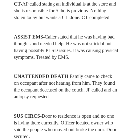
CT-
AP called stating an individual is at the store and
she is responsible for 5 thefts previous. Nothing
stolen today but wants a CT done. CT completed.
ASSIST EMS-
Caller stated that he was having bad
thoughts and needed help. He was not suicidal but
having possibly PTSD issues. It was causing physical
symptoms. Treated by EMS.
UNATTENDED DEATH-
Family came to check
on occupant after not hearing from him. They found
the occupant deceased on the couch. JP called and an
autopsy requested.
SUS CIRCS-
Door to residence is open and no one
is living there currently. Officer located owner who
said the people who moved out broke the door. Door
secured.