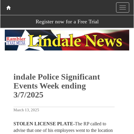
Register now for a Free Trial
indale Police Significant
Events Week ending
3/7/2025
March 13, 2025
STOLEN LICENSE PLATE-
The
RP called to
advise that one of his employees went to the location