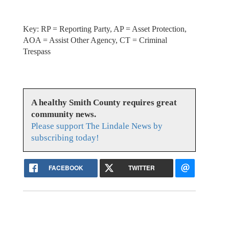
Key: RP = Reporting Party, AP = Asset Protection,
AOA = Assist Other Agency, CT = Criminal
Trespass
A healthy Smith County requires great
community news.
Please support The Lindale News by
subscribing today!
FACEBOOK
TWITTER