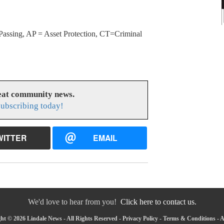
Passing, AP = Asset Protection, CT=Criminal
reat community news.
subscribing today!
WITTER
EMAIL
We'd love to hear from you!
Click here to contact us.
ht © 2026 Lindale News - All Rights Reserved -
Privacy Policy
-
Terms & Conditions
-
A