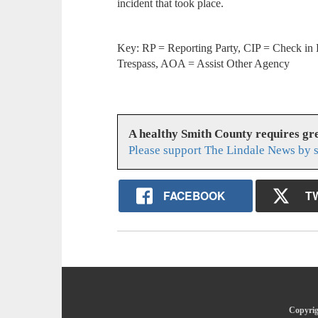
incident that took place.
Key: RP = Reporting Party, CIP = Check in 
Trespass, AOA = Assist Other Agency
A healthy Smith County requires g
Please support The Lindale News by 
FACEBOOK
T
Copyrig