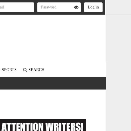
SPORTS
SEARCH