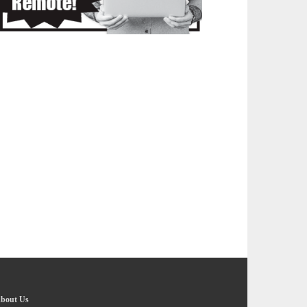
bout Us