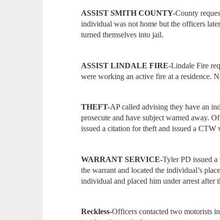
ASSIST SMITH COUNTY-
County request
individual was not home but the officers later
turned themselves into jail.
ASSIST LINDALE FIRE-
Lindale Fire req
were working an active fire at a residence. N
THEFT-
AP called advising they have an ind
prosecute and have subject warned away. Offi
issued a citation for theft and issued a CTW
WARRANT SERVICE-
Tyler PD issued a 
the warrant and located the individual’s pla
individual and placed him under arrest after
Reckless-
Officers
contacted two motorists in