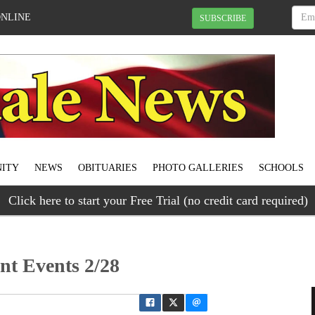
ONLINE
SUBSCRIBE
ITY
NEWS
OBITUARIES
PHOTO GALLERIES
SCHOOLS
Click here to start your Free Trial (no credit card required)
ant Events 2/28