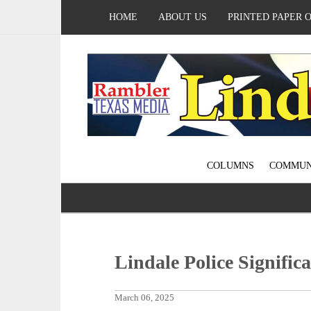
HOME
ABOUT US
PRINTED PAPER 
COLUMNS
COMMUN
Lindale Police Signific
March 06, 2025