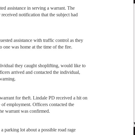
ed assistance in serving a warrant. The
 received notification that the subject had
uested assistance with traffic control as they
o one was home at the time of the fire.
ividual they caught shoplifting, would like to
cers arrived and contacted the individual,
 warning.
warrant for theft. Lindale PD received a hit on
ce of employment. Officers contacted the
 the warrant was confirmed.
 a parking lot about a possible road rage