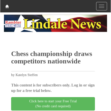
Chess championship draws
competitors nationwide
by Katelyn Steffen
This content is for subscribers only. Log in or sign
up for a free trial below.
Click here to start your Free Trial
(No credit card required)