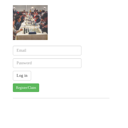
Register/Claim