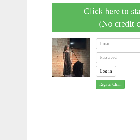
Click here to st
(No credit 
Register/Claim