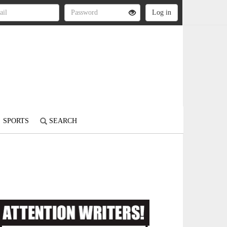
SPORTS
SEARCH