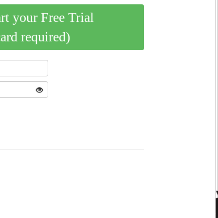
art your Free Trial
card required)