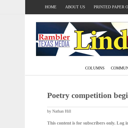
HOME
ABOUT US
PRINTED PAPER 
COLUMNS
COMMUN
Poetry competition be
by Nathan Hill
This content is for subscribers only. Log in