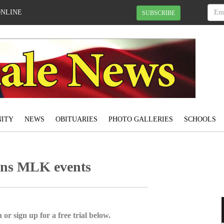
ONLINE
SUBSCRIBE
ITY
NEWS
OBITUARIES
PHOTO GALLERIES
SCHOOLS
gins MLK events
 or sign up for a free trial below.