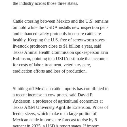
the industry across those three states.
Cattle crossing between Mexico and the U.S. remains
on hold while the USDA installs new inspection pens
and enhanced safety protocols to ensure cattle are
healthy. Keeping the U.S. free of screwworm saves
livestock producers close to $1 billion a year, said
Texas Animal Health Commission spokesperson Erin
Robinson, pointing to a USDA estimate that accounts
for costs of labor, treatment, veterinary care,
eradication efforts and loss of production.
Shutting off Mexican cattle imports has contributed to
a recent increase in cow prices, said David P.
Anderson, a professor of agricultural economics at
Texas A&M University AgriLife Extension. Prices of
feeder steers, which make up a large portion of
Mexican cattle imports, are forecast to rise by 8
percent in 2025, a USDA report states. If import