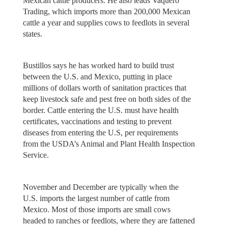
Mexican cattle producers. He also leads Vaquero
Trading, which imports more than 200,000 Mexican
cattle a year and supplies cows to feedlots in several
states.
Bustillos says he has worked hard to build trust
between the U.S. and Mexico, putting in place
millions of dollars worth of sanitation practices that
keep livestock safe and pest free on both sides of the
border. Cattle entering the U.S. must have health
certificates, vaccinations and testing to prevent
diseases from entering the U.S, per requirements
from the USDA’s Animal and Plant Health Inspection
Service.
November and December are typically when the
U.S. imports the largest number of cattle from
Mexico. Most of those imports are small cows
headed to ranches or feedlots, where they are fattened