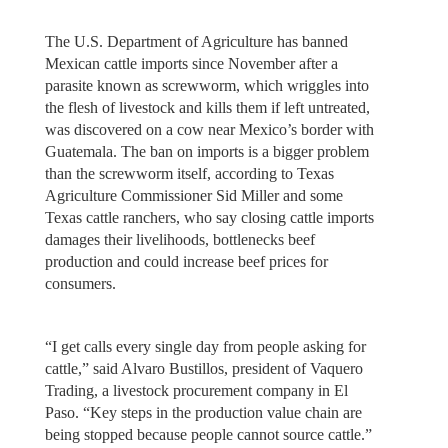
The U.S. Department of Agriculture has banned
Mexican cattle imports since November after a
parasite known as screwworm, which wriggles into
the flesh of livestock and kills them if left untreated,
was discovered on a cow near Mexico’s border with
Guatemala. The ban on imports is a bigger problem
than the screwworm itself, according to Texas
Agriculture Commissioner Sid Miller and some
Texas cattle ranchers, who say closing cattle imports
damages their livelihoods, bottlenecks beef
production and could increase beef prices for
consumers.
“I get calls every single day from people asking for
cattle,” said Alvaro Bustillos, president of Vaquero
Trading, a livestock procurement company in El
Paso. “Key steps in the production value chain are
being stopped because people cannot source cattle.”