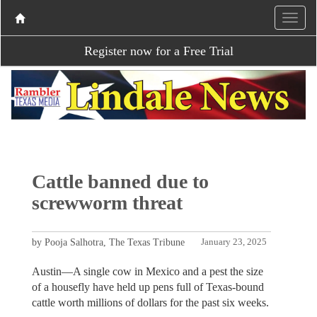
Register now for a Free Trial
Cattle banned due to
screwworm threat
by Pooja Salhotra, The Texas Tribune
January 23, 2025
Austin—A single cow in Mexico and a pest the size
of a housefly have held up pens full of Texas-bound
cattle worth millions of dollars for the past six weeks.