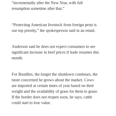
“incrementally after the New Year, with full
resumption sometime after that.”
“Protecting American livestock from foreign pests is
our top priority,” the spokesperson said in an email.
Anderson said he does not expect consumers to see
significant increase in beef prices if trade resumes this
month.
For Bustillos, the longer the shutdown continues, the
more concerned he grows about the market. Cows
are imported at certain times of year based on their
weight and the availability of grass for them to graze.
If the border does not reopen soon, he says, cattle
could start to lose value.