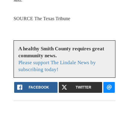
SOURCE The Texas Tribune
A healthy Smith County requires great
community news.
Please support The Lindale News by
subscribing today!
FACEBOOK
TWITTER