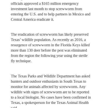
officials approved a $165 million emergency
investment last month to stop screwworm from
entering the U.S. and to help partners in Mexico and
Central America eradicate it.
The eradication of screwworm has likely preserved
Texas’ wildlife population. As recently as 2016, a
resurgence of screwworm in the Florida Keys killed
more than 130 deer before the pest was eliminated
from the region the following year using the sterile
fly technique.
The Texas Parks and Wildlife Department has asked
hunters and outdoor enthusiasts in South Texas to
monitor for animals affected by screwworm. Any
wildlife with signs of screwworm are to be reported
to a local biologist. No cases have been confirmed in
Texas, a spokesperson for the Texas Animal Health
said.