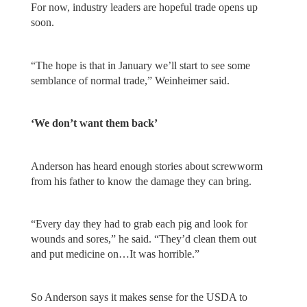
For now, industry leaders are hopeful trade opens up
soon.
“The hope is that in January we’ll start to see some
semblance of normal trade,” Weinheimer said.
‘We don’t want them back’
Anderson has heard enough stories about screwworm
from his father to know the damage they can bring.
“Every day they had to grab each pig and look for
wounds and sores,” he said. “They’d clean them out
and put medicine on…It was horrible.”
So Anderson says it makes sense for the USDA to