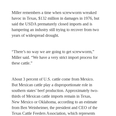
Miller remembers a time when screwworm wreaked
havoc in Texas, $132 million in damages in 1976, but
said the USDA prematurely closed imports and is
hampering an industry still trying to recover from two
years of widespread drought.
“There’s no way we are going to get screwworm,”
Miller said. “We have a very strict import process for
these cattle.”
About 3 percent of U.S. cattle come from Mexico.
But Mexican cattle play a disproportionate role in
southern states’ beef production. Approximately two-
thirds of Mexican cattle imports remain in Texas,
New Mexico or Oklahoma, according to an estimate
from Ben Weinheimer, the president and CEO of the
Texas Cattle Feeders Association, which represents