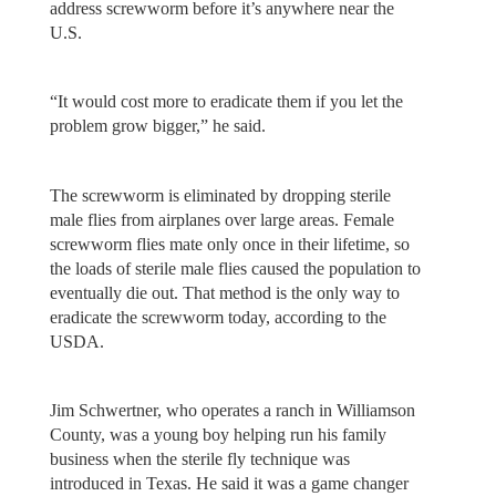
address screwworm before it’s anywhere near the
U.S.
“It would cost more to eradicate them if you let the
problem grow bigger,” he said.
The screwworm is eliminated by dropping sterile
male flies from airplanes over large areas. Female
screwworm flies mate only once in their lifetime, so
the loads of sterile male flies caused the population to
eventually die out. That method is the only way to
eradicate the screwworm today, according to the
USDA.
Jim Schwertner, who operates a ranch in Williamson
County, was a young boy helping run his family
business when the sterile fly technique was
introduced in Texas. He said it was a game changer