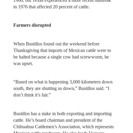
1966, but Texas experienced a more recent outbreak
in 1976 that affected 20 percent of cattle.
Farmers disrupted
When Bustillos found out the weekend before
Thanksgiving that imports of Mexican cattle were to
be halted because a single cow had screwworm, he
was upset.
“Based on what is happening 3,000 kilometers down
south, they are shutting us down,” Bustillos said. “I
don’t think it’s fair.”
Bustillos has a stake in both exporting and importing
cattle. He’s board chairman and president of the
Chihuahua Cattlemen’s Association, which represents