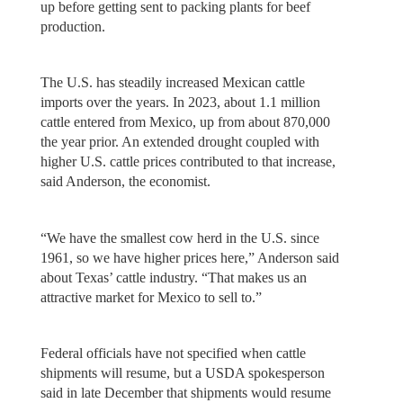
up before getting sent to packing plants for beef
production.
The U.S. has steadily increased Mexican cattle
imports over the years. In 2023, about 1.1 million
cattle entered from Mexico, up from about 870,000
the year prior. An extended drought coupled with
higher U.S. cattle prices contributed to that increase,
said Anderson, the economist.
“We have the smallest cow herd in the U.S. since
1961, so we have higher prices here,” Anderson said
about Texas’ cattle industry. “That makes us an
attractive market for Mexico to sell to.”
Federal officials have not specified when cattle
shipments will resume, but a USDA spokesperson
said in late December that shipments would resume