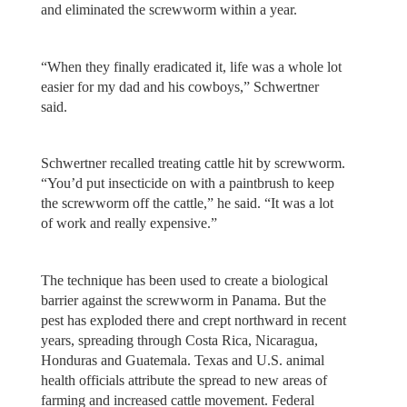
and eliminated the screwworm within a year.
“When they finally eradicated it, life was a whole lot
easier for my dad and his cowboys,” Schwertner
said.
Schwertner recalled treating cattle hit by screwworm.
“You’d put insecticide on with a paintbrush to keep
the screwworm off the cattle,” he said. “It was a lot
of work and really expensive.”
The technique has been used to create a biological
barrier against the screwworm in Panama. But the
pest has exploded there and crept northward in recent
years, spreading through Costa Rica, Nicaragua,
Honduras and Guatemala. Texas and U.S. animal
health officials attribute the spread to new areas of
farming and increased cattle movement. Federal