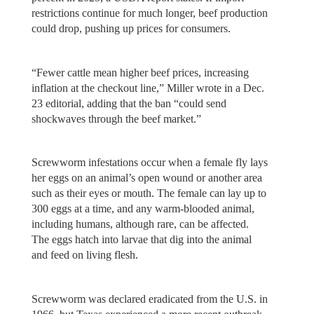
restrictions continue for much longer, beef production
could drop, pushing up prices for consumers.
“Fewer cattle mean higher beef prices, increasing
inflation at the checkout line,” Miller wrote in a Dec.
23 editorial, adding that the ban “could send
shockwaves through the beef market.”
Screwworm infestations occur when a female fly lays
her eggs on an animal’s open wound or another area
such as their eyes or mouth. The female can lay up to
300 eggs at a time, and any warm-blooded animal,
including humans, although rare, can be affected.
The eggs hatch into larvae that dig into the animal
and feed on living flesh.
Screwworm was declared eradicated from the U.S. in