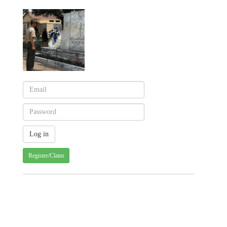
Register/Claim