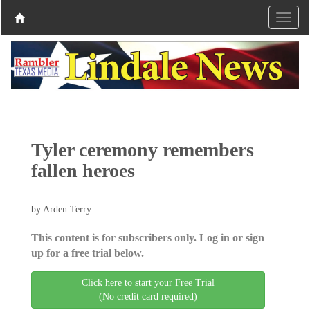
Tyler ceremony remembers
fallen heroes
by Arden Terry
This content is for subscribers only. Log in or sign
up for a free trial below.
Click here to start your Free Trial
(No credit card required)