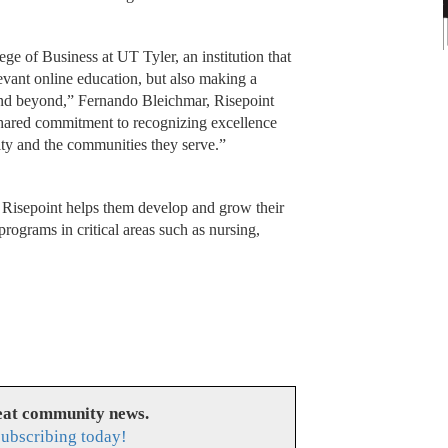
ge of Business at UT Tyler, an institution that
levant online education, but also making a
nd beyond,” Fernando Bleichmar, Risepoint
 shared commitment to recognizing excellence
lty and the communities they serve.”
, Risepoint helps them develop and grow their
ograms in critical areas such as nursing,
reat community news.
subscribing today!