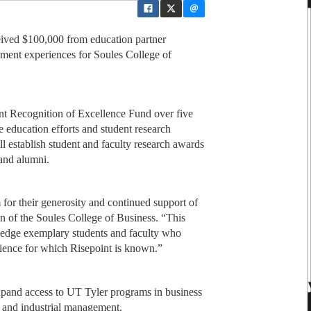
eived $100,000 from education partner
hment experiences for Soules College of
nt Recognition of Excellence Fund over five
ne education efforts and student research
ll establish student and faculty research awards
 and alumni.
 for their generosity and continued support of
n of the Soules College of Business. “This
ledge exemplary students and faculty who
erience for which Risepoint is known.”
expand access to UT Tyler programs in business
 and industrial management.