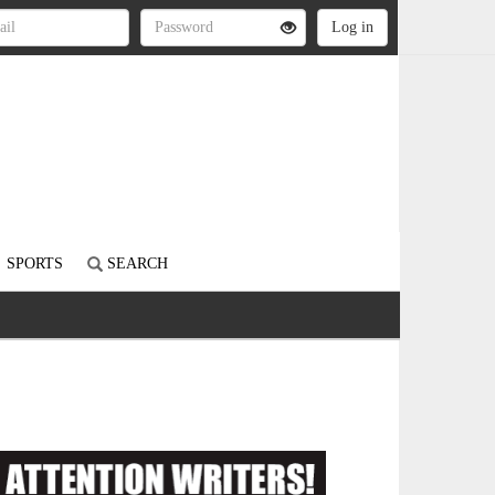
SPORTS
SEARCH