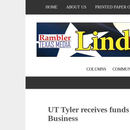
HOME
ABOUT US
PRINTED PAPER 
COLUMNS
COMMUN
UT Tyler receives funds 
Business