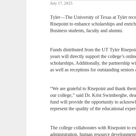
July 17, 2025
Tyler—The University of Texas at Tyler rec
Risepoint to enhance scholarships and enric
Business students, faculty and alumni.
Funds distributed from the UT Tyler Risepoi
years will directly support the college’s onli
scholarships. Additionally, the partnership wi
as well as receptions for outstanding seniors
“We are grateful to Risepoint and thank them
our college,” said Dr. Krist Swimberghe, dea
fund will provide the opportunity to acknow
represent the quality of the educational exp
The college collaborates with Risepoint to 
administration, human resource development