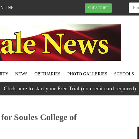
ONLINE
SUBSCRIBE
ITY
NEWS
OBITUARIES
PHOTO GALLERIES
SCHOOLS
Click here to start your Free Trial (no credit card required)
for Soules College of