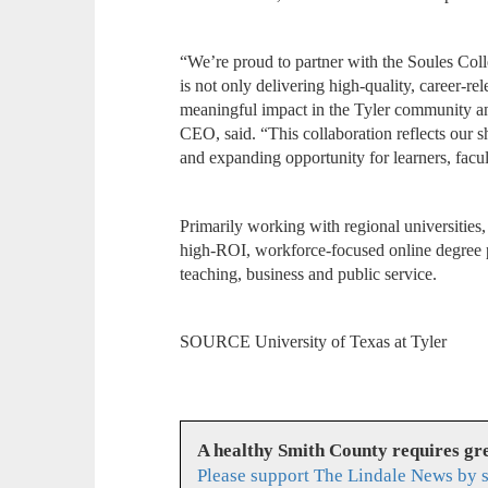
“We’re proud to partner with the Soules Colle
is not only delivering high-quality, career-re
meaningful impact in the Tyler community a
CEO, said. “This collaboration reflects our
and expanding opportunity for learners, facu
Primarily working with regional universities
high-ROI, workforce-focused online degree pr
teaching, business and public service.
SOURCE University of Texas at Tyler
A healthy Smith County requires g
Please support The Lindale News by 