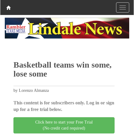
Basketball teams win some,
lose some
by Lorenzo Almanza
This content is for subscribers only. Log in or sign
up for a free trial below.
Click here to start your Free Trial
(No credit card required)