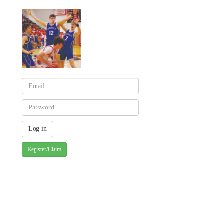
Register/Claim